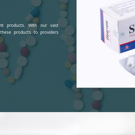
ient products. With our vast
 these products to providers