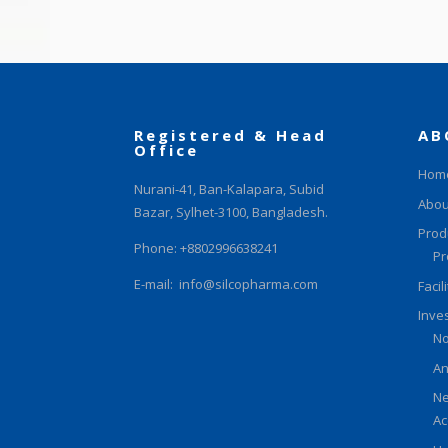
Registered & Head
AB
Office
Hom
Nurani-41, Ban-Kalapara, Subid
Abou
Bazar, Sylhet-3100, Bangladesh.
Prod
Phone: +8802996638241
Pr
E-mail:
info@silcopharma.com
Facil
Inve
No
An
Ne
Ac