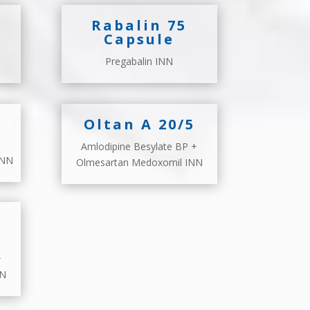
Rabalin 75
Capsule
Pregabalin INN
Oltan A 20/5
Amlodipine Besylate BP +
INN
Olmesartan Medoxomil INN
+
NN