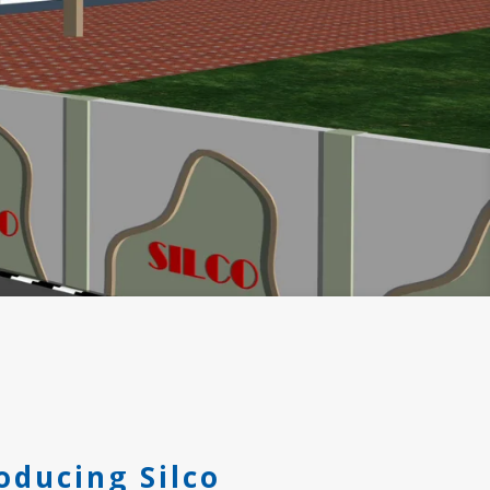
oducing Silco