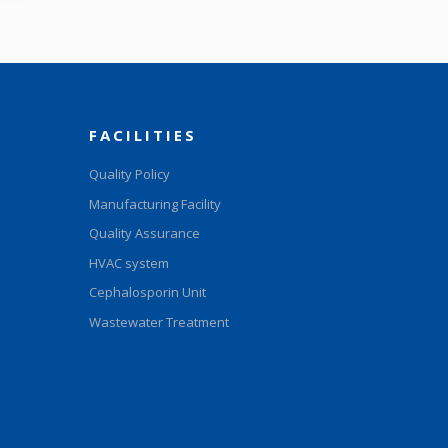
FACILITIES
Quality Policy
Manufacturing Facility
Quality Assurance
HVAC system
Cephalosporin Unit
Wastewater Treatment