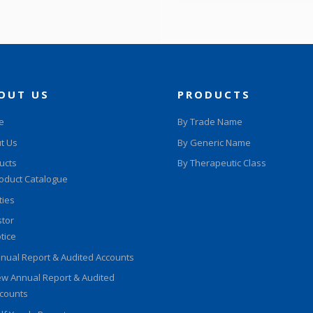
OUT US
PRODUCTS
e
By Trade Name
t Us
By Generic Name
ucts
By Therapeutic Class
oduct Catalogue
ities
stor
tice
nual Report & Audited Accounts
w Annual Report & Audited
counts