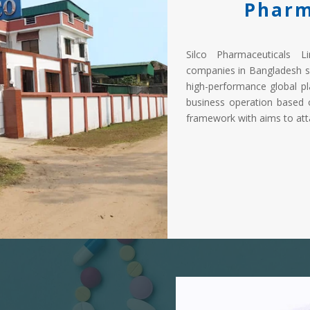
Pharm
Silco Pharmaceuticals L
companies in Bangladesh s
high-performance global pl
business operation based 
framework with aims to atta