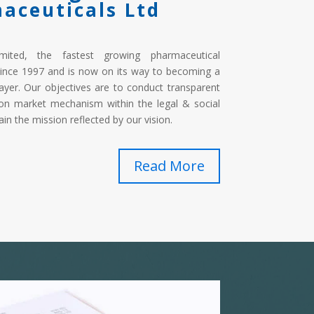
aceuticals Ltd
imited, the fastest growing pharmaceutical
ince 1997 and is now on its way to becoming a
ayer. Our objectives are to conduct transparent
on market mechanism within the legal & social
in the mission reflected by our vision.
Read More