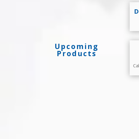
D
Upcoming
Products
Ca