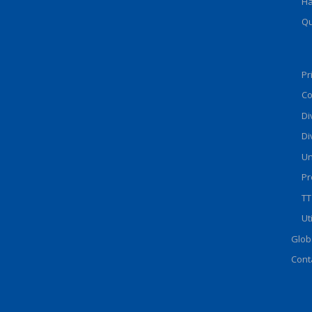
Ha
Qu
Pr
Co
Di
Di
Un
Pr
TT
Ut
Glob
Cont