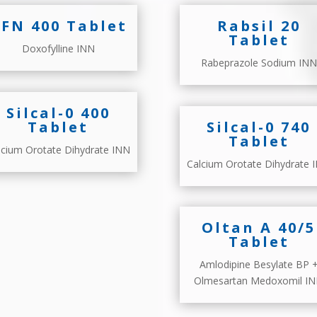
FN 400 Tablet
Rabsil 20
Tablet
Doxofylline INN
Rabeprazole Sodium INN
Silcal-0 400
Tablet
Silcal-0 740
Tablet
lcium Orotate Dihydrate INN
Calcium Orotate Dihydrate 
Oltan A 40/5
Tablet
Amlodipine Besylate BP 
Olmesartan Medoxomil I