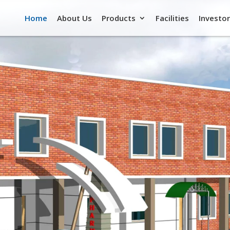
Home
About Us
Products
Facilities
Investor