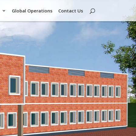
Global Operations
Contact Us