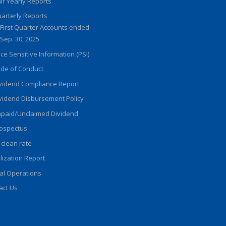
lf Yearly Reports
arterly Reports
First Quarter Accounts ended
Sep. 30, 2025
ice Sensitive Information (PSI)
de of Conduct
vidend Compliance Report
vidend Disbursement Policy
paid/Unclaimed Dividend
ospectus
 clean rate
ilization Report
al Operations
act Us