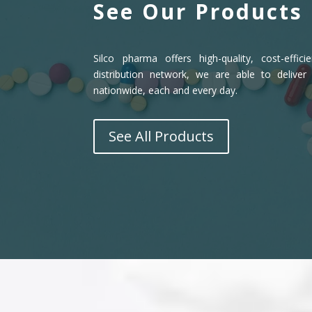
See Our Products
Silco pharma offers high-quality, cost-effic
distribution network, we are able to deliver
nationwide, each and every day.
See All Products