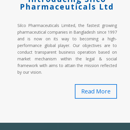
Pharmaceuticals Ltd
Silco Pharmaceuticals Limited, the fastest growing
pharmaceutical companies in Bangladesh since 1997
and is now on its way to becoming a high-
performance global player. Our objectives are to
conduct transparent business operation based on
market mechanism within the legal & social
framework with aims to attain the mission reflected
by our vision.
Read More