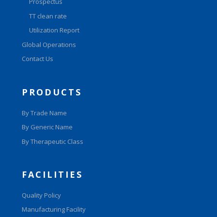
Prospectus
TT clean rate
Utilization Report
Global Operations
Contact Us
PRODUCTS
By Trade Name
By Generic Name
By Therapeutic Class
FACILITIES
Quality Policy
Manufacturing Facility