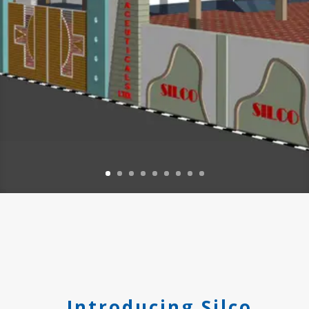
Introducing Silco