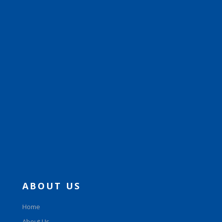
ABOUT US
Home
About Us