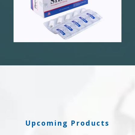
Upcoming Products