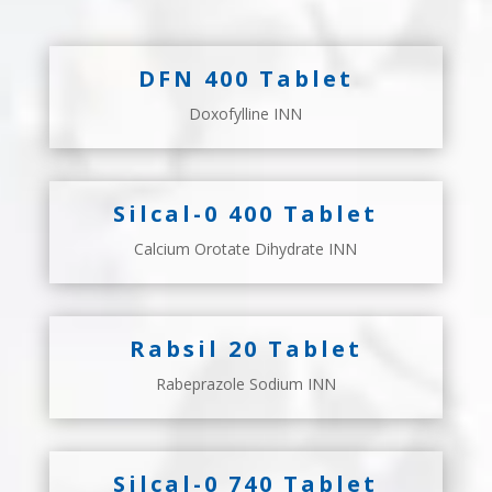
DFN 400 Tablet
Doxofylline INN
Silcal-0 400 Tablet
Calcium Orotate Dihydrate INN
Rabsil 20 Tablet
Rabeprazole Sodium INN
Silcal-0 740 Tablet