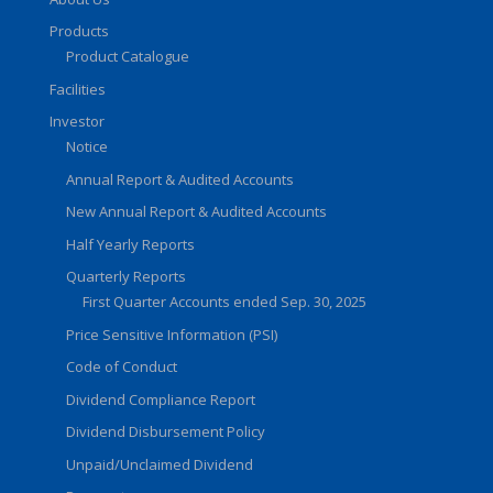
Products
Product Catalogue
Facilities
Investor
Notice
Annual Report & Audited Accounts
New Annual Report & Audited Accounts
Half Yearly Reports
Quarterly Reports
First Quarter Accounts ended Sep. 30, 2025
Price Sensitive Information (PSI)
Code of Conduct
Dividend Compliance Report
Dividend Disbursement Policy
Unpaid/Unclaimed Dividend