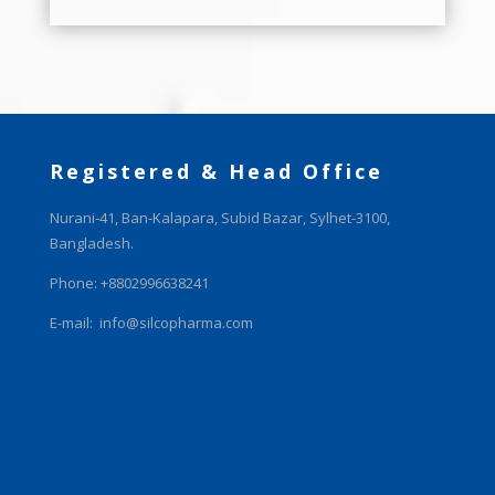
Registered & Head Office
Nurani-41, Ban-Kalapara, Subid Bazar, Sylhet-3100,
Bangladesh.
Phone: +8802996638241
E-mail:
info@silcopharma.com