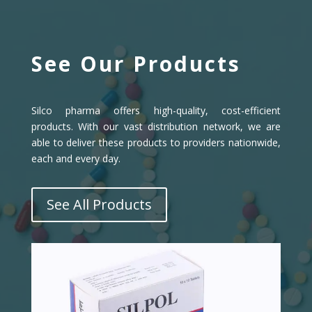
See Our Products
Silco pharma offers high-quality, cost-efficient
products. With our vast distribution network, we are
able to deliver these products to providers nationwide,
each and every day.
See All Products