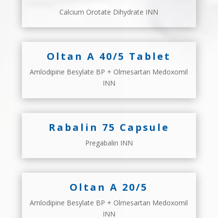
Calcium Orotate Dihydrate INN
Oltan A 40/5 Tablet
Amlodipine Besylate BP + Olmesartan Medoxomil
INN
Rabalin 75 Capsule
Pregabalin INN
Oltan A 20/5
Amlodipine Besylate BP + Olmesartan Medoxomil
INN