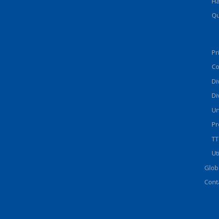
Ha
Qu
Pr
Co
Di
Di
Un
Pr
TT
Ut
Glob
Cont