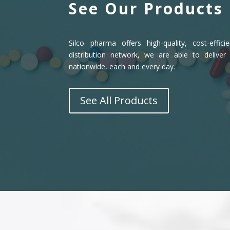
See Our Products
Silco pharma offers high-quality, cost-effic
distribution network, we are able to deliver
nationwide, each and every day.
See All Products