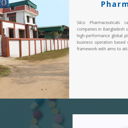
Pharm
Silco Pharmaceuticals L
companies in Bangladesh s
high-performance global pl
business operation based 
framework with aims to atta