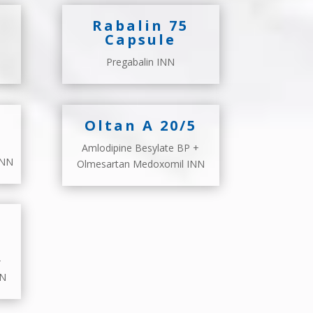
Rabalin 75
Capsule
Pregabalin INN
Oltan A 20/5
Amlodipine Besylate BP +
INN
Olmesartan Medoxomil INN
+
NN