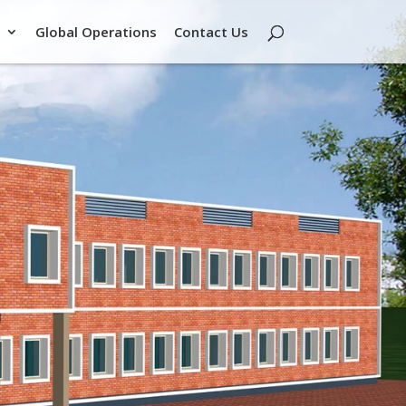
Global Operations
Contact Us