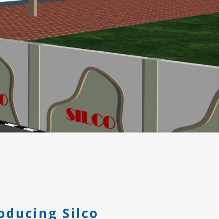
oducing Silco