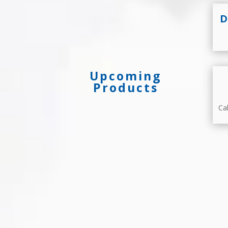
D
Upcoming
Products
Ca