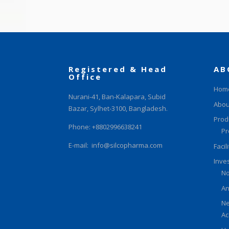
Registered & Head
AB
Office
Hom
Nurani-41, Ban-Kalapara, Subid
Abou
Bazar, Sylhet-3100, Bangladesh.
Prod
Phone: +8802996638241
Pr
E-mail:
info@silcopharma.com
Facil
Inve
No
An
Ne
Ac