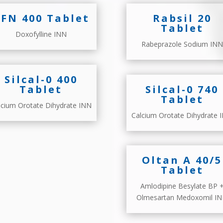
FN 400 Tablet
Rabsil 20
Tablet
Doxofylline INN
Rabeprazole Sodium INN
Silcal-0 400
Tablet
Silcal-0 740
Tablet
lcium Orotate Dihydrate INN
Calcium Orotate Dihydrate 
Oltan A 40/5
Tablet
Amlodipine Besylate BP 
Olmesartan Medoxomil I