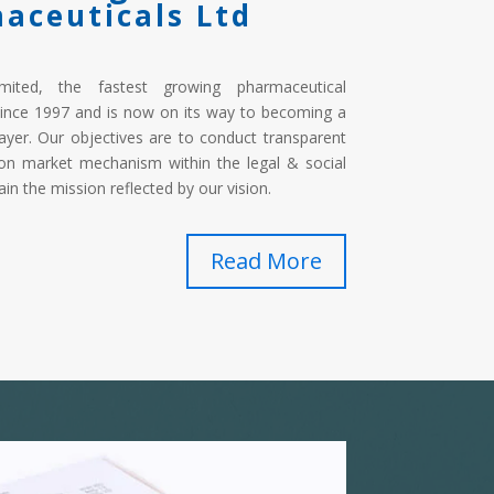
aceuticals Ltd
imited, the fastest growing pharmaceutical
ince 1997 and is now on its way to becoming a
ayer. Our objectives are to conduct transparent
on market mechanism within the legal & social
in the mission reflected by our vision.
Read More