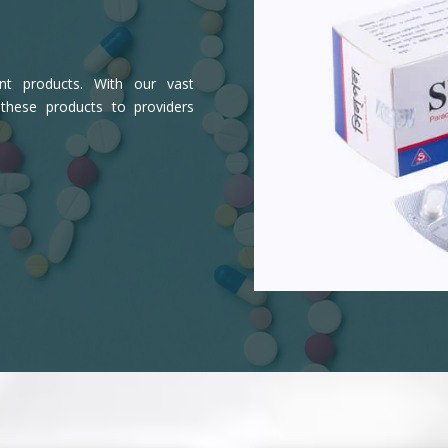
ient products. With our vast
 these products to providers