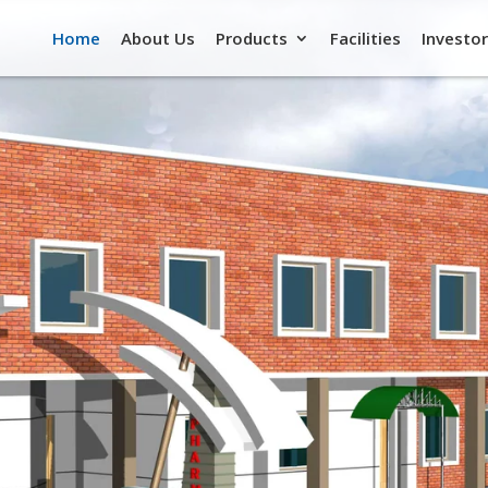
Home
About Us
Products
Facilities
Investor