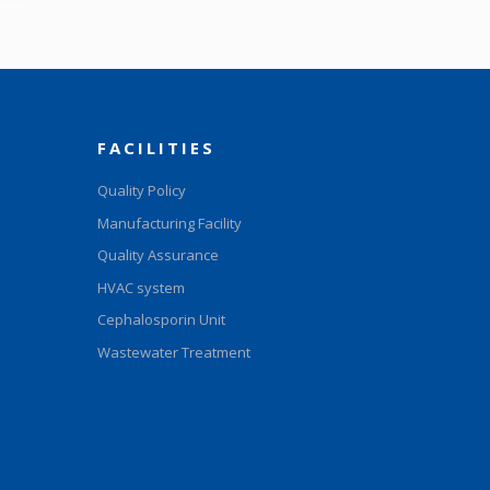
FACILITIES
Quality Policy
Manufacturing Facility
Quality Assurance
HVAC system
Cephalosporin Unit
Wastewater Treatment