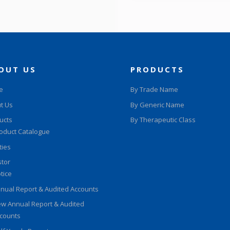
OUT US
PRODUCTS
e
By Trade Name
t Us
By Generic Name
ucts
By Therapeutic Class
oduct Catalogue
ities
stor
tice
nual Report & Audited Accounts
w Annual Report & Audited
counts