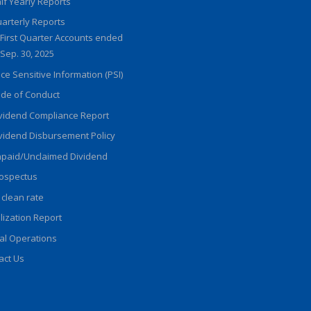
lf Yearly Reports
arterly Reports
First Quarter Accounts ended
Sep. 30, 2025
ice Sensitive Information (PSI)
de of Conduct
vidend Compliance Report
vidend Disbursement Policy
paid/Unclaimed Dividend
ospectus
 clean rate
ilization Report
al Operations
act Us