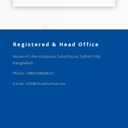
Registered & Head Office
Nurani-41, Ban-Kalapara, Subid Bazar, Sylhet-3100,
Bangladesh.
Phone: +8802996638241
E-mail:
info@silcopharma.com