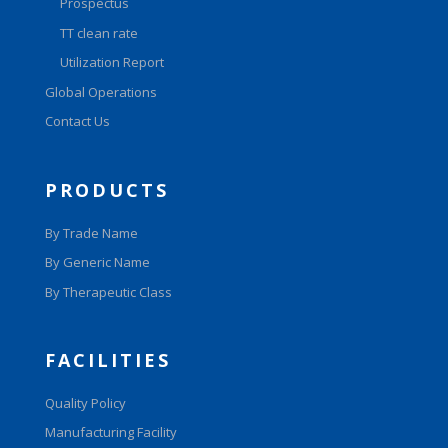
Prospectus
TT clean rate
Utilization Report
Global Operations
Contact Us
PRODUCTS
By Trade Name
By Generic Name
By Therapeutic Class
FACILITIES
Quality Policy
Manufacturing Facility