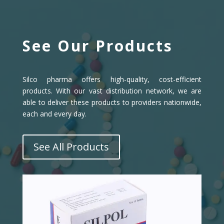
See Our Products
Silco pharma offers high-quality, cost-efficient
products. With our vast distribution network, we are
able to deliver these products to providers nationwide,
each and every day.
See All Products