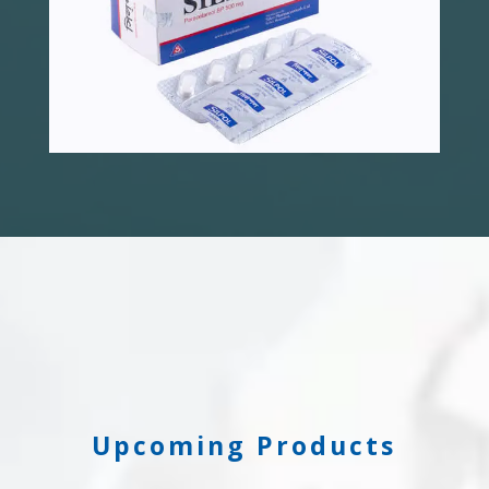
Upcoming Products