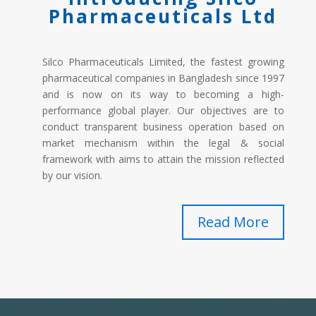
Pharmaceuticals Ltd
Silco Pharmaceuticals Limited, the fastest growing
pharmaceutical companies in Bangladesh since 1997
and is now on its way to becoming a high-
performance global player. Our objectives are to
conduct transparent business operation based on
market mechanism within the legal & social
framework with aims to attain the mission reflected
by our vision.
Read More