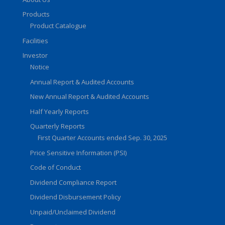
Products
Product Catalogue
Facilities
Investor
Notice
Annual Report & Audited Accounts
New Annual Report & Audited Accounts
Half Yearly Reports
Quarterly Reports
First Quarter Accounts ended Sep. 30, 2025
Price Sensitive Information (PSI)
Code of Conduct
Dividend Compliance Report
Dividend Disbursement Policy
Unpaid/Unclaimed Dividend