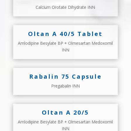
Calcium Orotate Dihydrate INN
Oltan A 40/5 Tablet
Amlodipine Besylate BP + Olmesartan Medoxomil
INN
Rabalin 75 Capsule
Pregabalin INN
Oltan A 20/5
Amlodipine Besylate BP + Olmesartan Medoxomil
INN