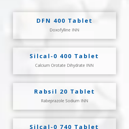
DFN 400 Tablet
Doxofylline INN
Silcal-0 400 Tablet
Calcium Orotate Dihydrate INN
Rabsil 20 Tablet
Rabeprazole Sodium INN
Silcal-0 740 Tablet