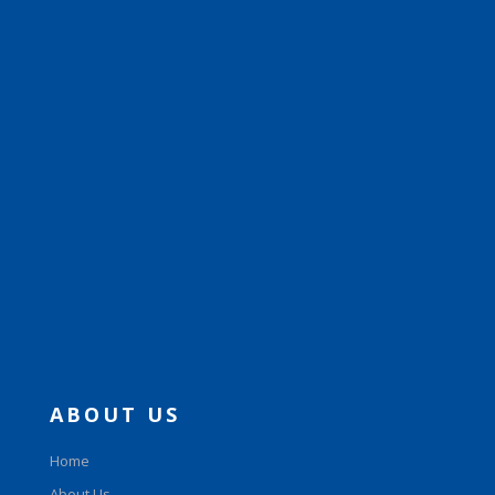
ABOUT US
Home
About Us