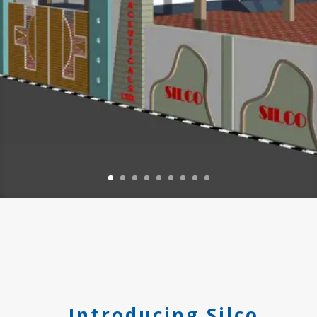
Introducing Silco