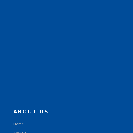
ABOUT US
Home
About Us