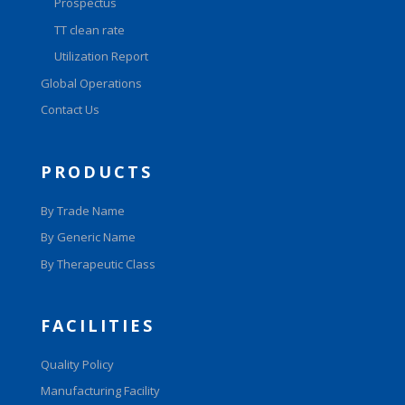
Prospectus
TT clean rate
Utilization Report
Global Operations
Contact Us
PRODUCTS
By Trade Name
By Generic Name
By Therapeutic Class
FACILITIES
Quality Policy
Manufacturing Facility