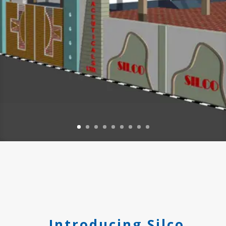
Introducing Silco