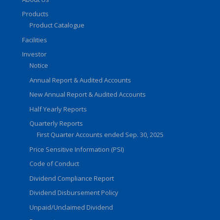
Products
Product Catalogue
Facilities
Investor
Notice
Annual Report & Audited Accounts
New Annual Report & Audited Accounts
Half Yearly Reports
Quarterly Reports
First Quarter Accounts ended Sep. 30, 2025
Price Sensitive Information (PSI)
Code of Conduct
Dividend Compliance Report
Dividend Disbursement Policy
Unpaid/Unclaimed Dividend