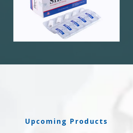
Upcoming Products