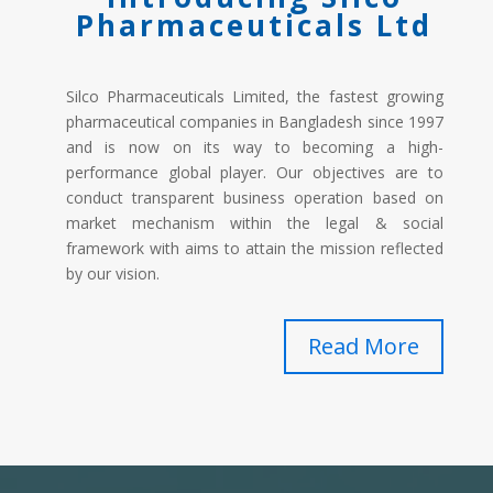
Pharmaceuticals Ltd
Silco Pharmaceuticals Limited, the fastest growing
pharmaceutical companies in Bangladesh since 1997
and is now on its way to becoming a high-
performance global player. Our objectives are to
conduct transparent business operation based on
market mechanism within the legal & social
framework with aims to attain the mission reflected
by our vision.
Read More