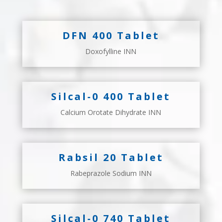
DFN 400 Tablet
Doxofylline INN
Silcal-0 400 Tablet
Calcium Orotate Dihydrate INN
Rabsil 20 Tablet
Rabeprazole Sodium INN
Silcal-0 740 Tablet