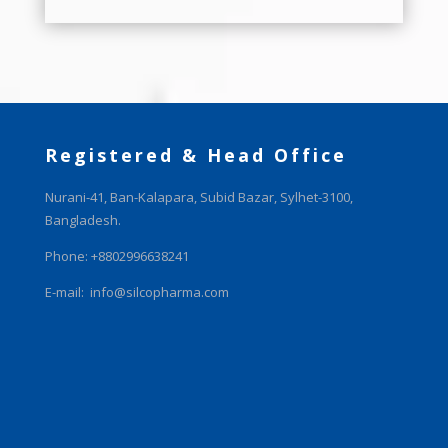
Registered & Head Office
Nurani-41, Ban-Kalapara, Subid Bazar, Sylhet-3100,
Bangladesh.
Phone: +8802996638241
E-mail:
info@silcopharma.com