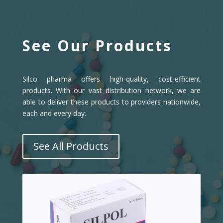
See Our Products
Silco pharma offers high-quality, cost-efficient
products. With our vast distribution network, we are
able to deliver these products to providers nationwide,
each and every day.
See All Products