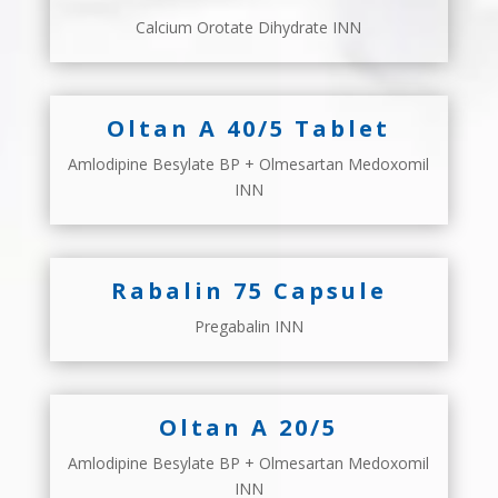
Calcium Orotate Dihydrate INN
Oltan A 40/5 Tablet
Amlodipine Besylate BP + Olmesartan Medoxomil
INN
Rabalin 75 Capsule
Pregabalin INN
Oltan A 20/5
Amlodipine Besylate BP + Olmesartan Medoxomil
INN