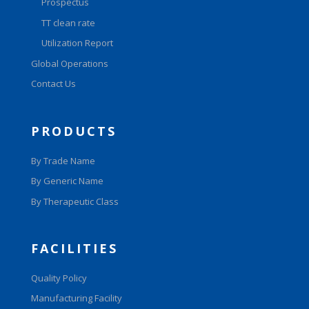
Prospectus
TT clean rate
Utilization Report
Global Operations
Contact Us
PRODUCTS
By Trade Name
By Generic Name
By Therapeutic Class
FACILITIES
Quality Policy
Manufacturing Facility