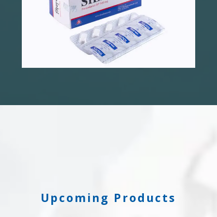
Upcoming Products