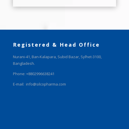
Registered & Head Office
Nurani-41, Ban-Kalapara, Subid Bazar, Sylhet-3100,
Bangladesh.
Phone: +8802996638241
E-mail:
info@silcopharma.com