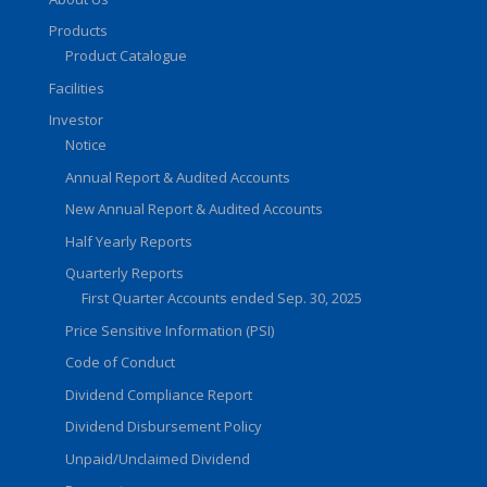
Products
Product Catalogue
Facilities
Investor
Notice
Annual Report & Audited Accounts
New Annual Report & Audited Accounts
Half Yearly Reports
Quarterly Reports
First Quarter Accounts ended Sep. 30, 2025
Price Sensitive Information (PSI)
Code of Conduct
Dividend Compliance Report
Dividend Disbursement Policy
Unpaid/Unclaimed Dividend