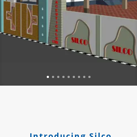
Introducing Silco