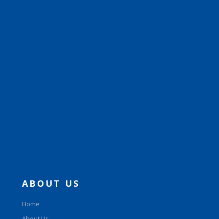
ABOUT US
Home
About Us