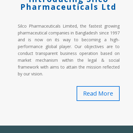
Pharmaceuticals Ltd
Silco Pharmaceuticals Limited, the fastest growing
pharmaceutical companies in Bangladesh since 1997
and is now on its way to becoming a high-
performance global player. Our objectives are to
conduct transparent business operation based on
market mechanism within the legal & social
framework with aims to attain the mission reflected
by our vision.
Read More