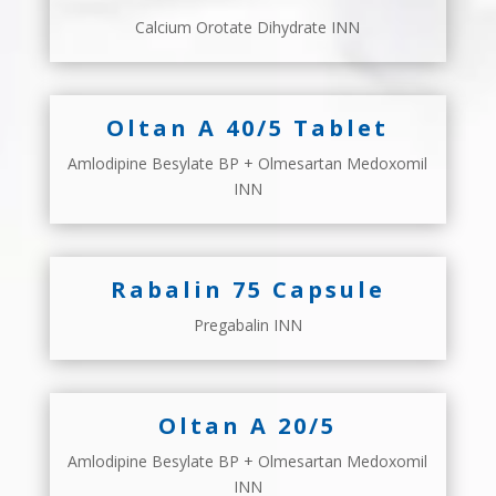
Calcium Orotate Dihydrate INN
Oltan A 40/5 Tablet
Amlodipine Besylate BP + Olmesartan Medoxomil
INN
Rabalin 75 Capsule
Pregabalin INN
Oltan A 20/5
Amlodipine Besylate BP + Olmesartan Medoxomil
INN