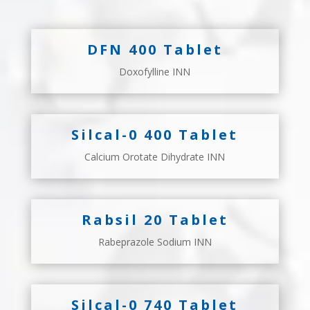
DFN 400 Tablet
Doxofylline INN
Silcal-0 400 Tablet
Calcium Orotate Dihydrate INN
Rabsil 20 Tablet
Rabeprazole Sodium INN
Silcal-0 740 Tablet