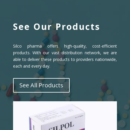
See Our Products
Silco pharma offers high-quality, cost-efficient
products. With our vast distribution network, we are
able to deliver these products to providers nationwide,
each and every day.
See All Products