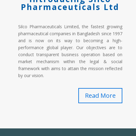
Pharmaceuticals Ltd
Silco Pharmaceuticals Limited, the fastest growing
pharmaceutical companies in Bangladesh since 1997
and is now on its way to becoming a high-
performance global player. Our objectives are to
conduct transparent business operation based on
market mechanism within the legal & social
framework with aims to attain the mission reflected
by our vision.
Read More