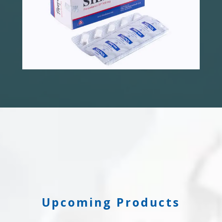
Upcoming Products