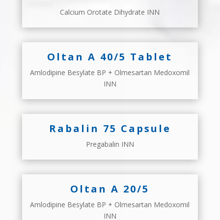
Calcium Orotate Dihydrate INN
Oltan A 40/5 Tablet
Amlodipine Besylate BP + Olmesartan Medoxomil
INN
Rabalin 75 Capsule
Pregabalin INN
Oltan A 20/5
Amlodipine Besylate BP + Olmesartan Medoxomil
INN