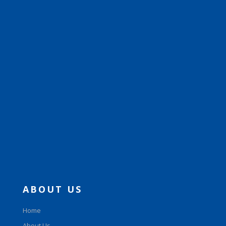
ABOUT US
Home
About Us