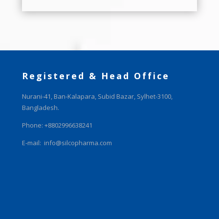
Registered & Head Office
Nurani-41, Ban-Kalapara, Subid Bazar, Sylhet-3100,
Bangladesh.
Phone: +8802996638241
E-mail:
info@silcopharma.com