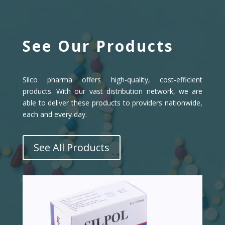
See Our Products
Silco pharma offers high-quality, cost-efficient
products. With our vast distribution network, we are
able to deliver these products to providers nationwide,
each and every day.
See All Products