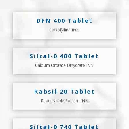
DFN 400 Tablet
Doxofylline INN
Silcal-0 400 Tablet
Calcium Orotate Dihydrate INN
Rabsil 20 Tablet
Rabeprazole Sodium INN
Silcal-0 740 Tablet