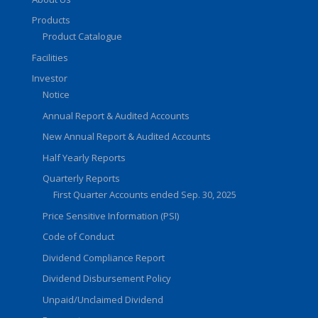
Products
Product Catalogue
Facilities
Investor
Notice
Annual Report & Audited Accounts
New Annual Report & Audited Accounts
Half Yearly Reports
Quarterly Reports
First Quarter Accounts ended Sep. 30, 2025
Price Sensitive Information (PSI)
Code of Conduct
Dividend Compliance Report
Dividend Disbursement Policy
Unpaid/Unclaimed Dividend