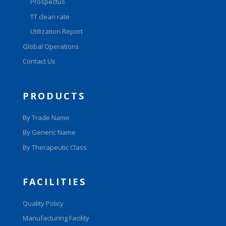
Prospectus
TT clean rate
Utilization Report
Global Operations
Contact Us
PRODUCTS
By Trade Name
By Generic Name
By Therapeutic Class
FACILITIES
Quality Policy
Manufacturing Facility