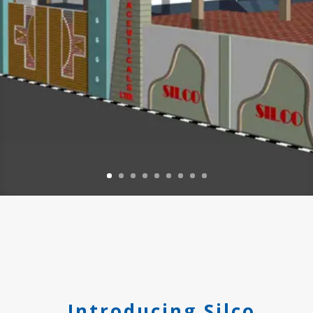
Introducing Silco