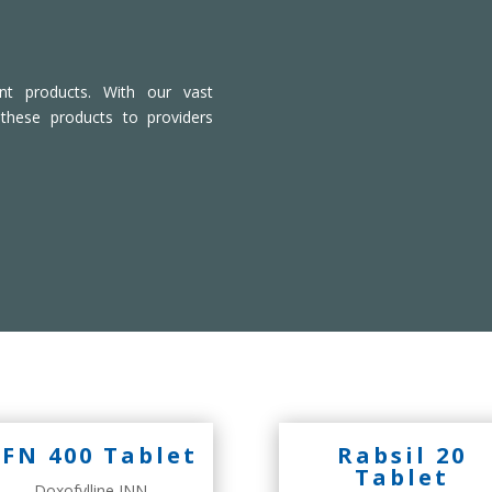
ient products. With our vast
 these products to providers
FN 400 Tablet
Rabsil 20
Tablet
Doxofylline INN