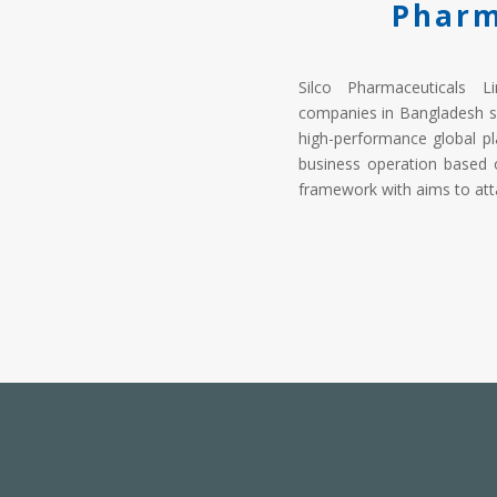
Pharm
Silco Pharmaceuticals L
companies in Bangladesh s
high-performance global pl
business operation based 
framework with aims to atta