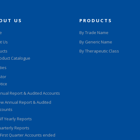
OUT US
PRODUCTS
e
By Trade Name
t Us
By Generic Name
ucts
By Therapeutic Class
oduct Catalogue
ities
stor
tice
nual Report & Audited Accounts
w Annual Report & Audited
counts
lf Yearly Reports
arterly Reports
First Quarter Accounts ended