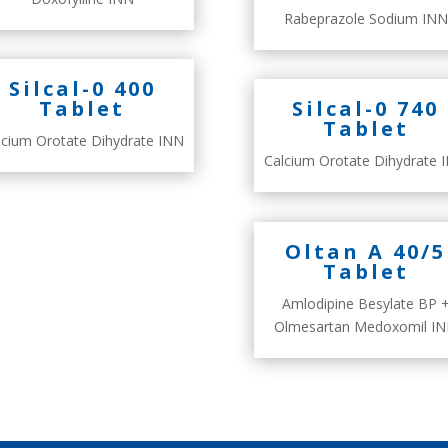
Rabeprazole Sodium INN
Silcal-0 400
Tablet
Silcal-0 740
Tablet
lcium Orotate Dihydrate INN
Calcium Orotate Dihydrate 
Oltan A 40/5
Tablet
Amlodipine Besylate BP 
Olmesartan Medoxomil I