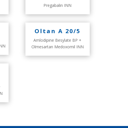
Pregabalin INN
Oltan A 20/5
Amlodipine Besylate BP +
INN
Olmesartan Medoxomil INN
+
NN