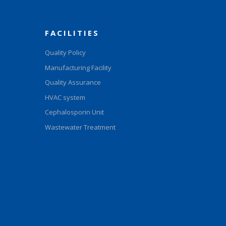
FACILITIES
Quality Policy
Manufacturing Facility
Quality Assurance
HVAC system
Cephalosporin Unit
Wastewater Treatment