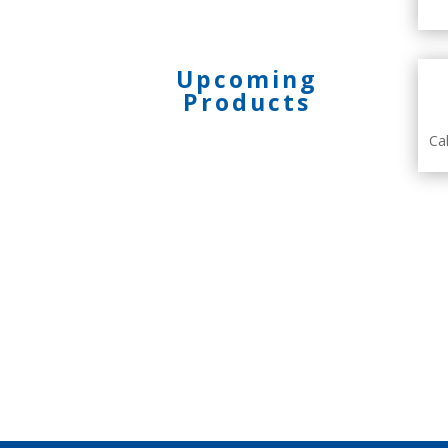
Upcoming
Products
Ca