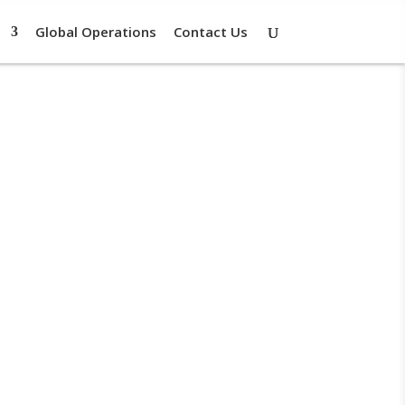
Global Operations
Contact Us