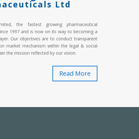
aceuticals Ltd
imited, the fastest growing pharmaceutical
ince 1997 and is now on its way to becoming a
ayer. Our objectives are to conduct transparent
on market mechanism within the legal & social
in the mission reflected by our vision.
Read More