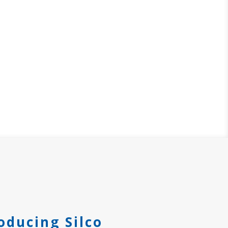
oducing Silco