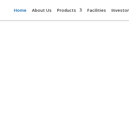
Home
About Us
Products
Facilities
Investor