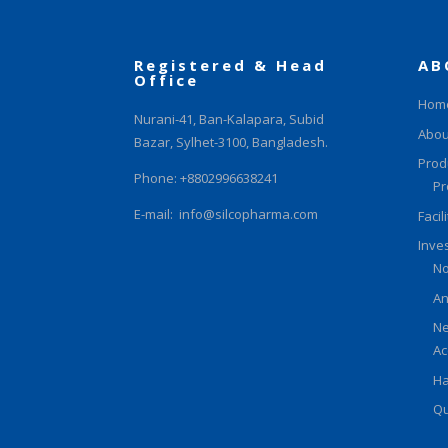
Registered & Head
AB
Office
Hom
Nurani-41, Ban-Kalapara, Subid
Abou
Bazar, Sylhet-3100, Bangladesh.
Prod
Phone: +8802996638241
Pr
E-mail:
info@silcopharma.com
Facil
Inve
No
An
Ne
Ac
Ha
Qu