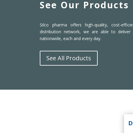
See Our Products
Silco pharma offers high-quality, cost-effic
distribution network, we are able to deliver
nationwide, each and every day.
See All Products
D