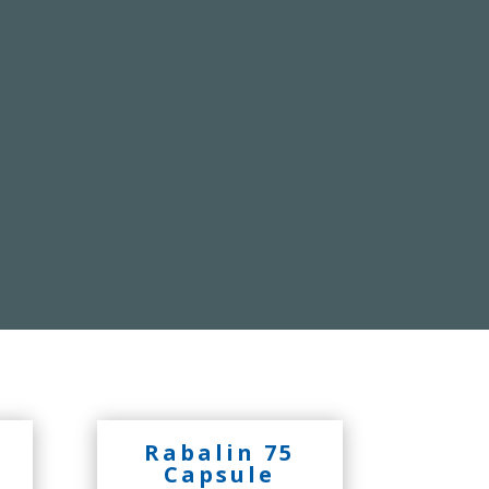
Rabalin 75
Capsule