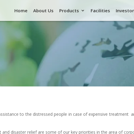
Home
About Us
Products
Facilities
Investor
l assistance to the distressed people in case of expensive treatment
 and disaster relief are some of our key priorities in the area of corpo