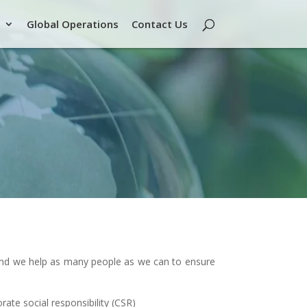
Global Operations
Contact Us
 and we help as many people as we can to ensure
rate social responsibility (CSR)