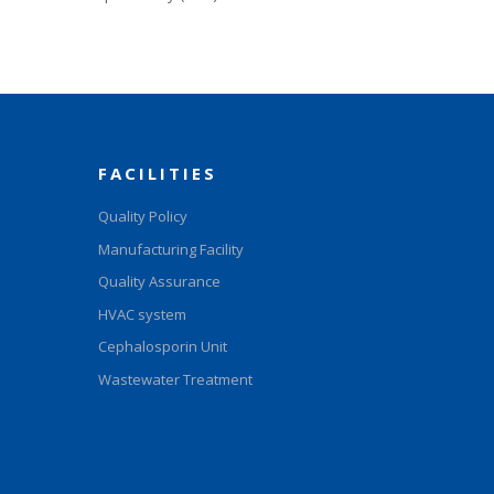
FACILITIES
Quality Policy
Manufacturing Facility
Quality Assurance
HVAC system
Cephalosporin Unit
Wastewater Treatment