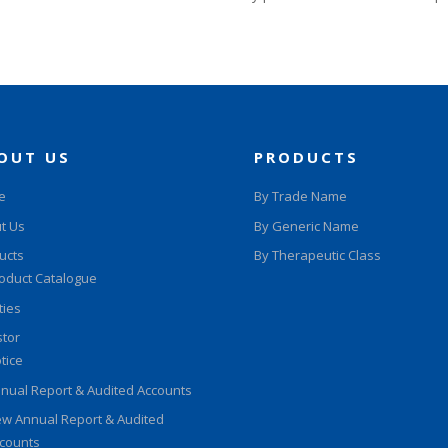
OUT US
PRODUCTS
e
By Trade Name
t Us
By Generic Name
ucts
By Therapeutic Class
oduct Catalogue
ities
stor
tice
nual Report & Audited Accounts
w Annual Report & Audited
counts