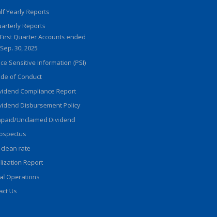
lf Yearly Reports
arterly Reports
First Quarter Accounts ended
Sep. 30, 2025
ice Sensitive Information (PSI)
de of Conduct
vidend Compliance Report
vidend Disbursement Policy
paid/Unclaimed Dividend
ospectus
 clean rate
ilization Report
al Operations
act Us