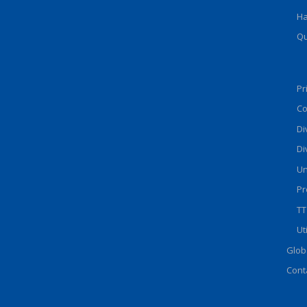
Ha
Qu
Pr
Co
Di
Di
Un
Pr
TT
Ut
Glob
Cont