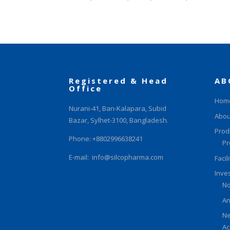
Registered & Head
AB
Office
Hom
Nurani-41, Ban-Kalapara, Subid
Abou
Bazar, Sylhet-3100, Bangladesh.
Prod
Phone: +8802996638241
Pr
E-mail:
info@silcopharma.com
Facil
Inve
No
An
Ne
Ac