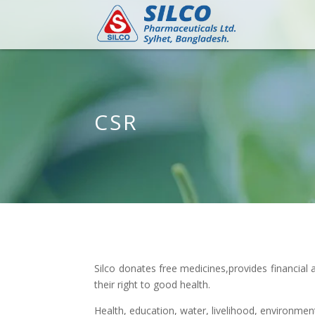
CSR
Silco donates free medicines,provides financia
their right to good health.
Health, education, water, livelihood, environment