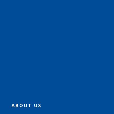
ABOUT US