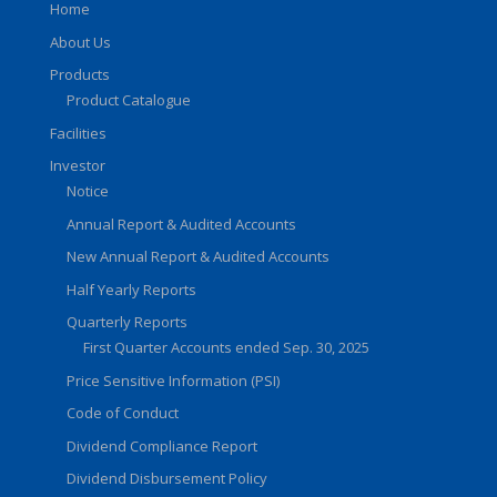
Home
About Us
Products
Product Catalogue
Facilities
Investor
Notice
Annual Report & Audited Accounts
New Annual Report & Audited Accounts
Half Yearly Reports
Quarterly Reports
First Quarter Accounts ended Sep. 30, 2025
Price Sensitive Information (PSI)
Code of Conduct
Dividend Compliance Report
Dividend Disbursement Policy