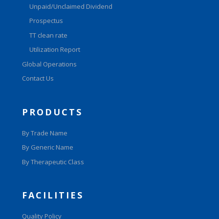
Unpaid/Unclaimed Dividend
Prospectus
TT clean rate
Utilization Report
Global Operations
Contact Us
PRODUCTS
By Trade Name
By Generic Name
By Therapeutic Class
FACILITIES
Quality Policy