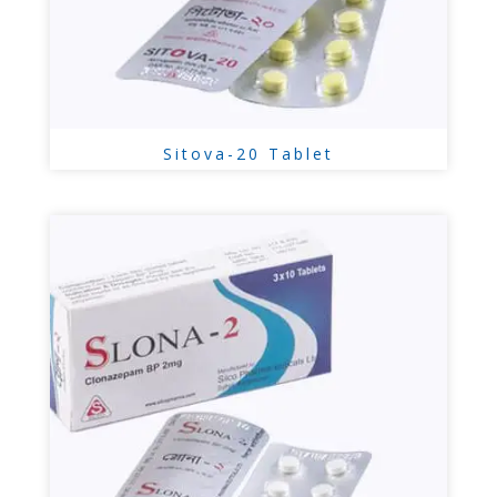
Sitova-20 Tablet