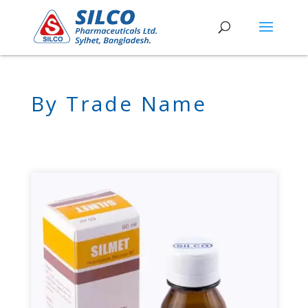
By Trade Name