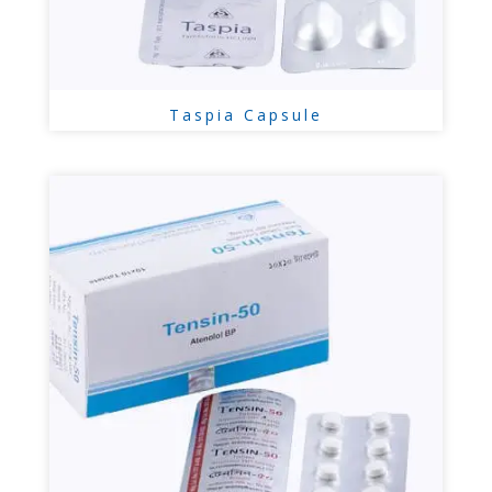
Taspia Capsule