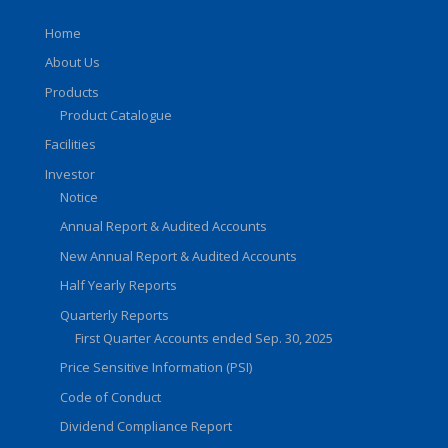
Home
About Us
Products
Product Catalogue
Facilities
Investor
Notice
Annual Report & Audited Accounts
New Annual Report & Audited Accounts
Half Yearly Reports
Quarterly Reports
First Quarter Accounts ended Sep. 30, 2025
Price Sensitive Information (PSI)
Code of Conduct
Dividend Compliance Report