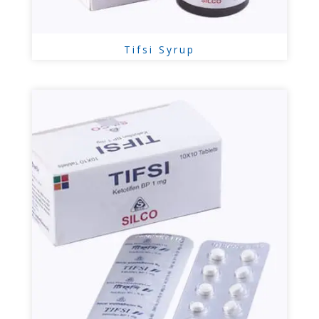
Tifsi Syrup