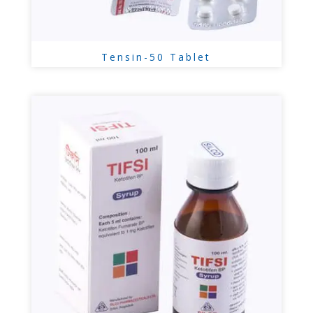
Tensin-50 Tablet