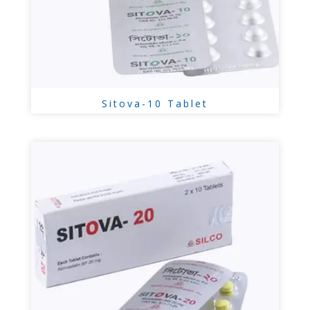
Sitova-10 Tablet