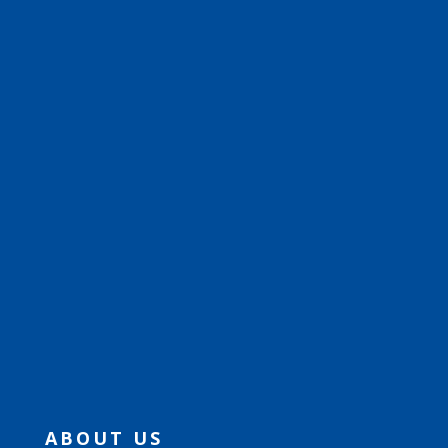
ABOUT US