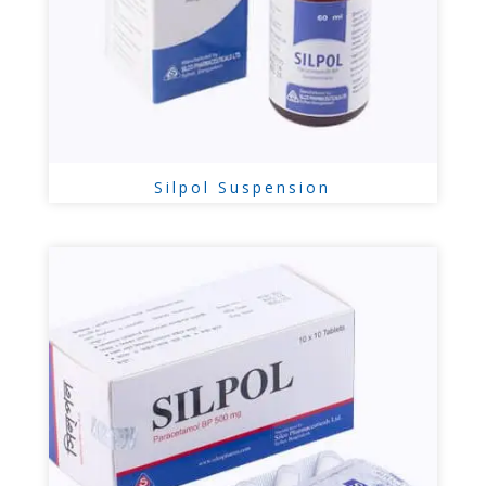
Silpol Suspension