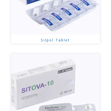
Silpol Tablet