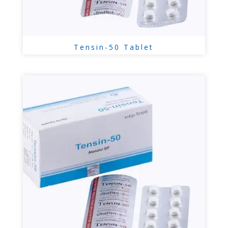
Tensin-50 Tablet