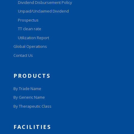
Dividend Disbursement Policy
Unpaid/Unclaimed Dividend
Prospectus
TT clean rate
Utilization Report
Global Operations
Contact Us
PRODUCTS
By Trade Name
By Generic Name
By Therapeutic Class
FACILITIES