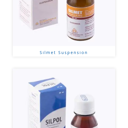
Silmet Suspension