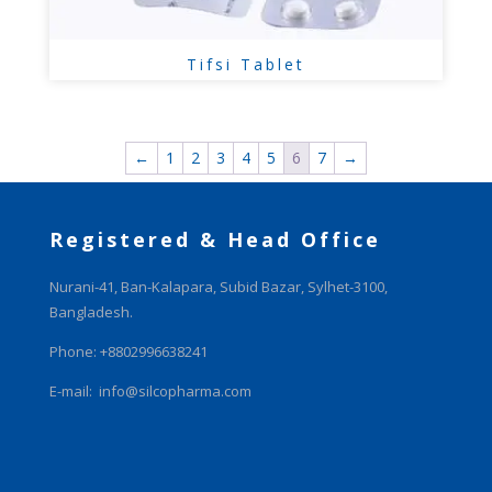
Tifsi Tablet
←
1
2
3
4
5
6
7
→
Registered & Head Office
Nurani-41, Ban-Kalapara, Subid Bazar, Sylhet-3100,
Bangladesh.
Phone: +8802996638241
E-mail:
info@silcopharma.com