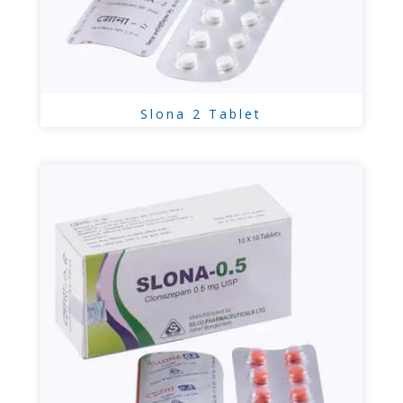
Slona 2 Tablet