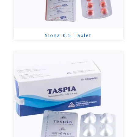
Slona-0.5 Tablet