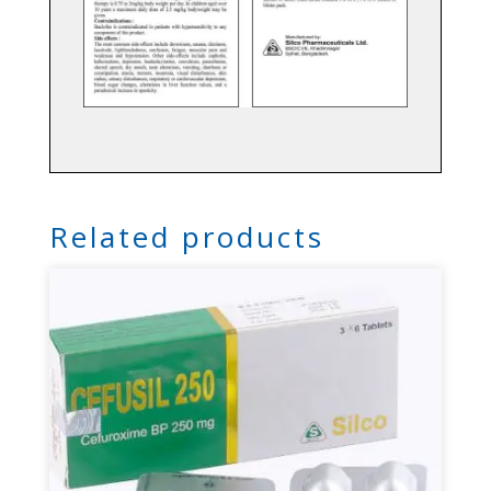
Related products