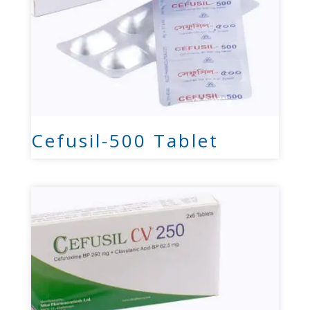
Cefusil-500 Tablet