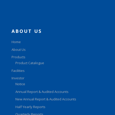
ABOUT US
Home
About Us
Products
Product Catalogue
Facilities
Investor
Notice
Annual Report & Audited Accounts
New Annual Report & Audited Accounts
Half Yearly Reports
Quarterly Reports