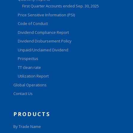
First Quarter Accounts ended Sep. 30, 2025
Price Sensitive Information (PSI)
Code of Conduct
Dividend Compliance Report
Dividend Disbursement Policy
Unpaid/Unclaimed Dividend
Prospectus
TT clean rate
Utilization Report
Global Operations
Contact Us
PRODUCTS
By Trade Name