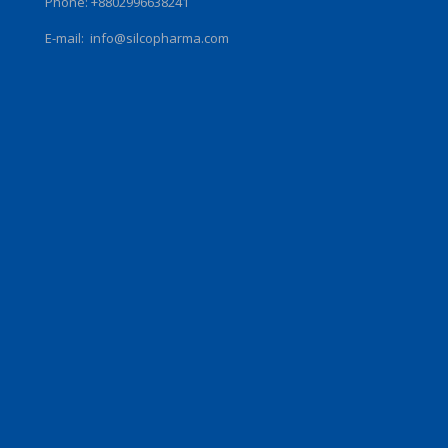
Phone: +8802996638241
E-mail:
info@silcopharma.com