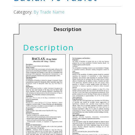
Category:
By Trade Name
Description
Description