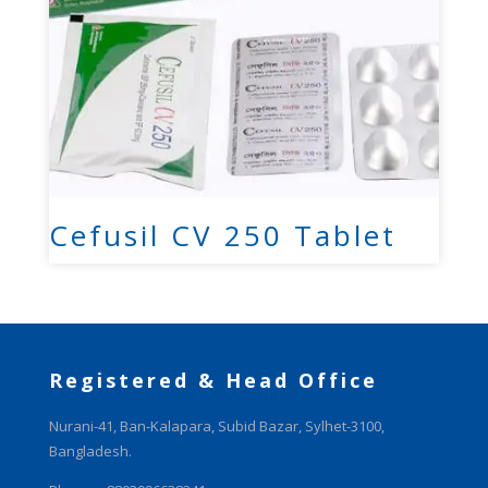
Cefusil CV 250 Tablet
Registered & Head Office
Nurani-41, Ban-Kalapara, Subid Bazar, Sylhet-3100,
Bangladesh.