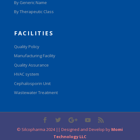
By Generic Name
By Therapeutic Class
FACILITIES
Quality Policy
Manufacturing Facility
Quality Assurance
HVAC system
Cephalosporin Unit
Wastewater Treatment
© Silcopharma 2024 || Designed and Develop by
Momi
Technology LLC