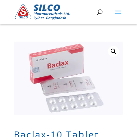
Baclax-10 Tablet