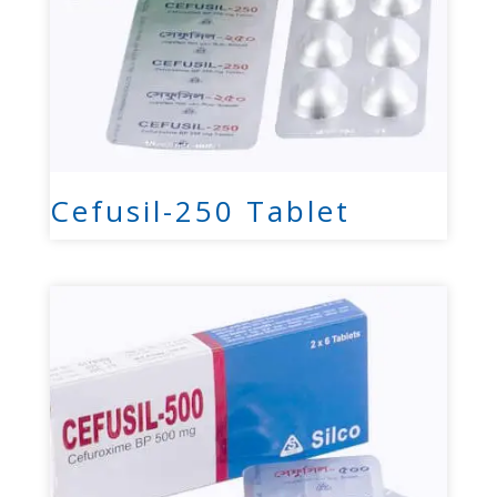
Cefusil-250 Tablet