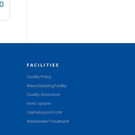
0
FACILITIES
Quality Policy
Manufacturing Facility
Quality Assurance
HVAC system
Cephalosporin Unit
Wastewater Treatment