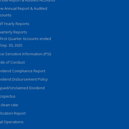
w Annual Report & Audited
counts
lf Yearly Reports
arterly Reports
First Quarter Accounts ended
Sep. 30, 2025
ice Sensitive Information (PSI)
de of Conduct
vidend Compliance Report
vidend Disbursement Policy
paid/Unclaimed Dividend
ospectus
 clean rate
ilization Report
al Operations