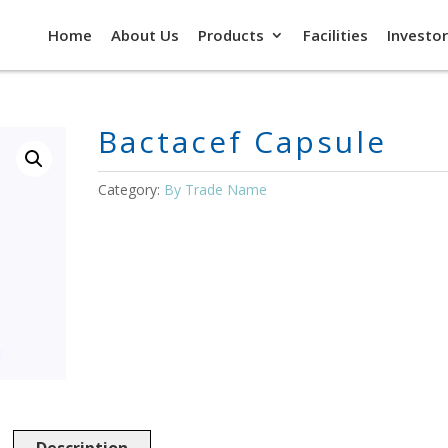
Home
About Us
Products
Facilities
Investor
Bactacef Capsule
Category:
By Trade Name