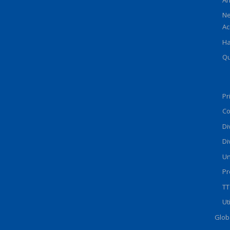
Ne
Ac
Ha
Qu
Pr
Co
Di
Di
Un
Pr
TT
Ut
Glob