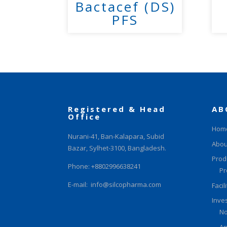
Bactacef (DS)
PFS
Registered & Head
AB
Office
Hom
Nurani-41, Ban-Kalapara, Subid
Abou
Bazar, Sylhet-3100, Bangladesh.
Prod
Phone: +8802996638241
Pr
E-mail:
info@silcopharma.com
Facil
Inve
No
An