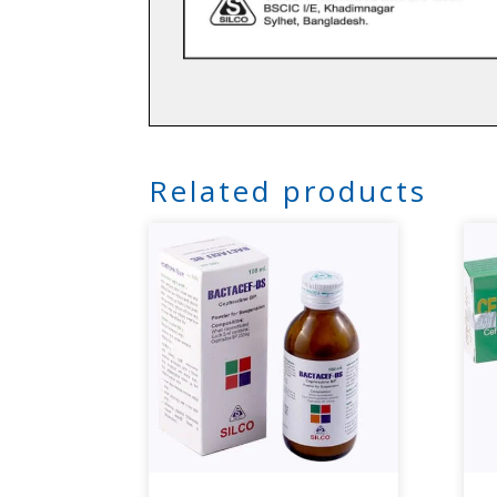
Related products