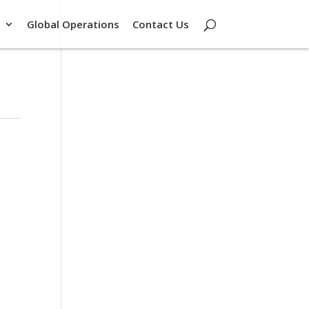
Global Operations
Contact Us