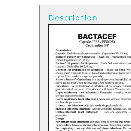
Description