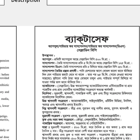
Description