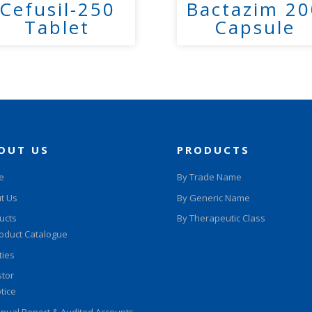
Cefusil-250
Bactazim 20
Tablet
Capsule
OUT US
PRODUCTS
e
By Trade Name
t Us
By Generic Name
ucts
By Therapeutic Class
oduct Catalogue
ities
stor
tice
nual Report & Audited Accounts