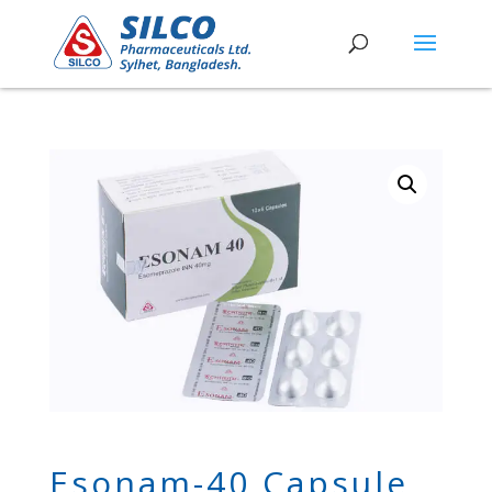
Esonam-40 Capsule