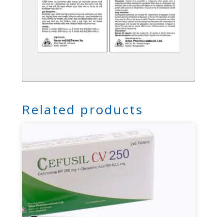
Related products