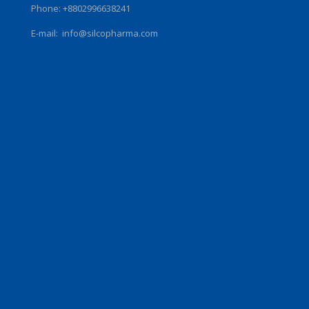
Phone: +8802996638241
E-mail:
info@silcopharma.com