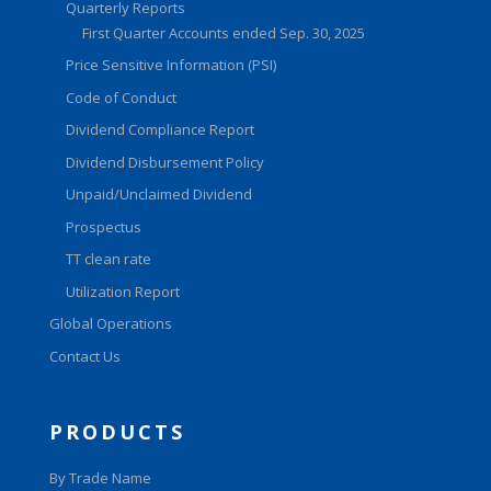
Quarterly Reports
First Quarter Accounts ended Sep. 30, 2025
Price Sensitive Information (PSI)
Code of Conduct
Dividend Compliance Report
Dividend Disbursement Policy
Unpaid/Unclaimed Dividend
Prospectus
TT clean rate
Utilization Report
Global Operations
Contact Us
PRODUCTS
By Trade Name