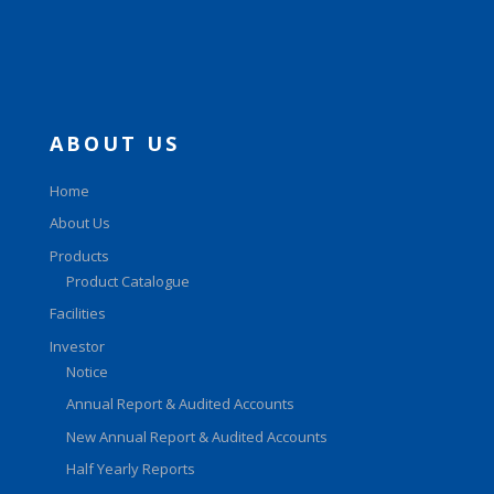
ABOUT US
Home
About Us
Products
Product Catalogue
Facilities
Investor
Notice
Annual Report & Audited Accounts
New Annual Report & Audited Accounts
Half Yearly Reports