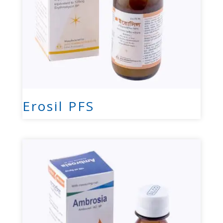
Erosil PFS