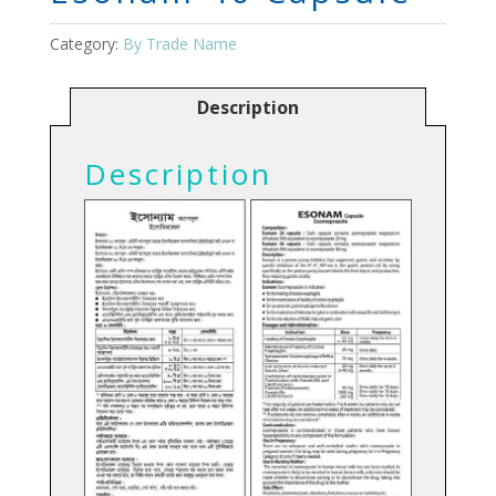
Category:
By Trade Name
Description
Description