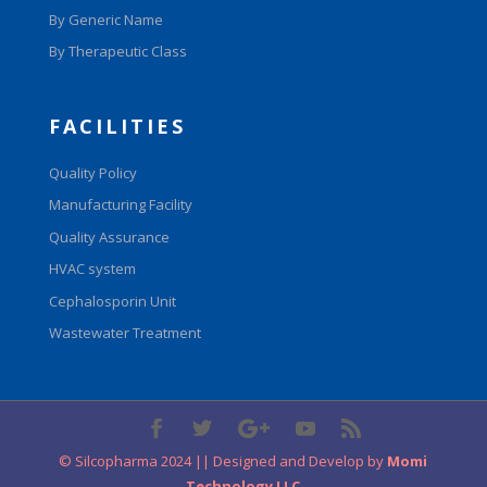
By Generic Name
By Therapeutic Class
FACILITIES
Quality Policy
Manufacturing Facility
Quality Assurance
HVAC system
Cephalosporin Unit
Wastewater Treatment
© Silcopharma 2024 || Designed and Develop by
Momi
Technology LLC