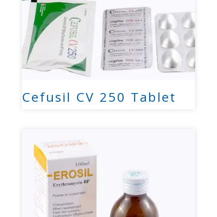
Cefusil CV 250 Tablet