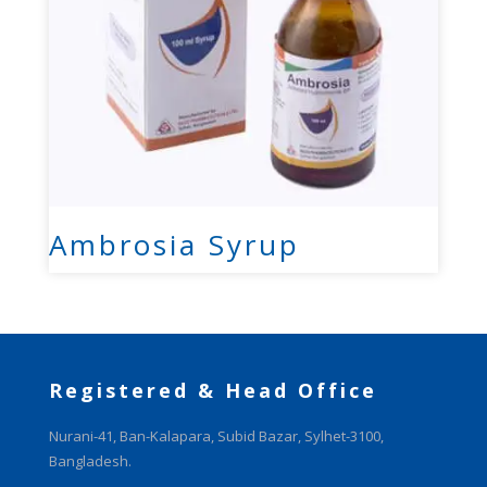
Ambrosia Syrup
Registered & Head Office
Nurani-41, Ban-Kalapara, Subid Bazar, Sylhet-3100,
Bangladesh.