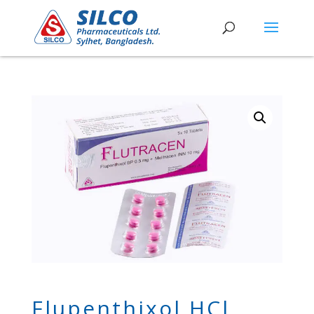
Flupenthixol HCl,