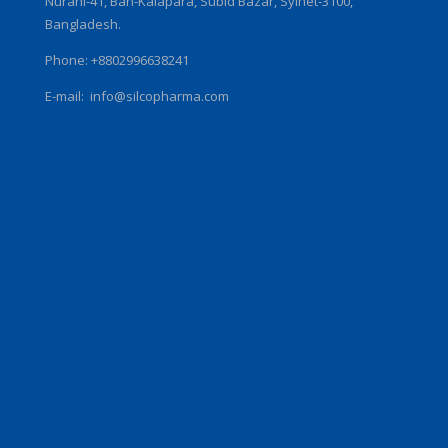
Nurani-41, Ban-Kalapara, Subid Bazar, Sylhet-3100,
Bangladesh.
Phone: +8802996638241
E-mail:
info@silcopharma.com