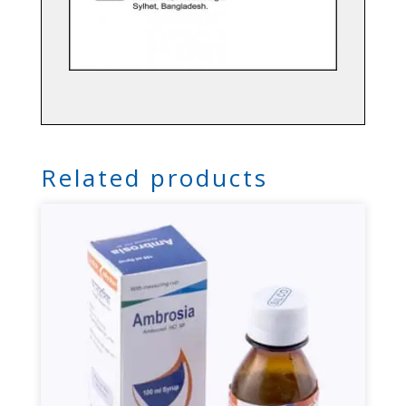
Related products