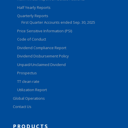
Half Yearly Reports
Quarterly Reports
First Quarter Accounts ended Sep. 30, 2025
Price Sensitive Information (PSI)
Code of Conduct
Dividend Compliance Report
Dividend Disbursement Policy
Unpaid/Unclaimed Dividend
Prospectus
TT clean rate
Utilization Report
Global Operations
Contact Us
PRODUCTS