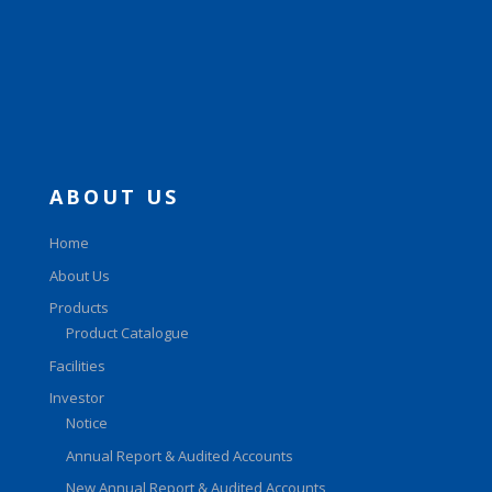
ABOUT US
Home
About Us
Products
Product Catalogue
Facilities
Investor
Notice
Annual Report & Audited Accounts
New Annual Report & Audited Accounts