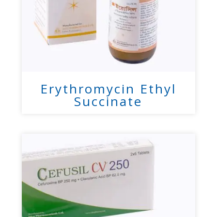
Erythromycin Ethyl
Succinate