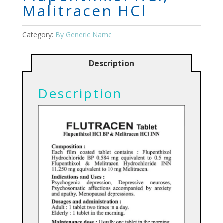
Malitracen HCl
Category:
By Generic Name
Description
Description