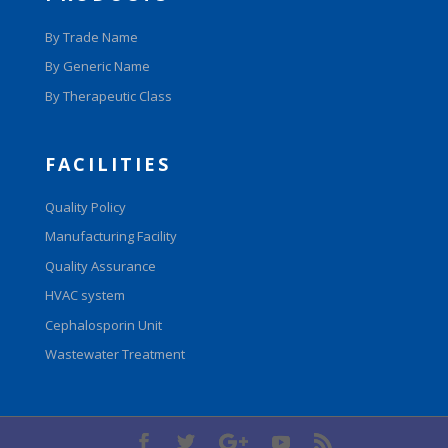
By Trade Name
By Generic Name
By Therapeutic Class
FACILITIES
Quality Policy
Manufacturing Facility
Quality Assurance
HVAC system
Cephalosporin Unit
Wastewater Treatment