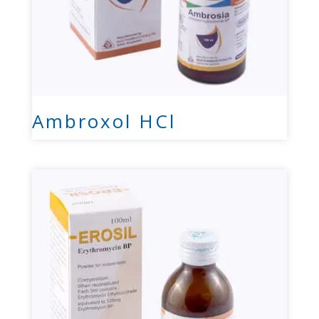
Ambroxol HCl