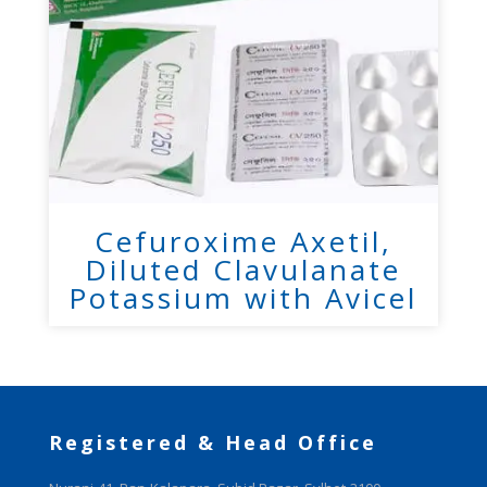
Cefuroxime Axetil,
Diluted Clavulanate
Potassium with Avicel
Registered & Head Office