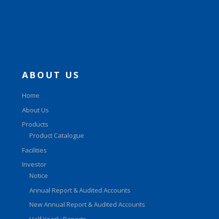
ABOUT US
Home
About Us
Products
Product Catalogue
Facilities
Investor
Notice
Annual Report & Audited Accounts
New Annual Report & Audited Accounts
Half Yearly Reports