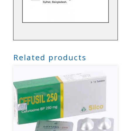
Related products