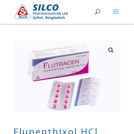
Flupenthixol HCl,