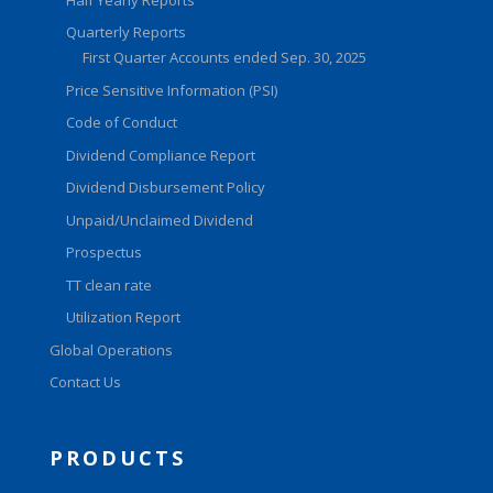
Quarterly Reports
First Quarter Accounts ended Sep. 30, 2025
Price Sensitive Information (PSI)
Code of Conduct
Dividend Compliance Report
Dividend Disbursement Policy
Unpaid/Unclaimed Dividend
Prospectus
TT clean rate
Utilization Report
Global Operations
Contact Us
PRODUCTS