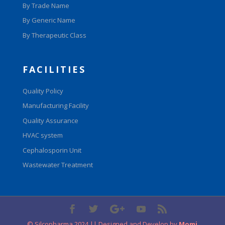
By Trade Name
By Generic Name
By Therapeutic Class
FACILITIES
Quality Policy
Manufacturing Facility
Quality Assurance
HVAC system
Cephalosporin Unit
Wastewater Treatment
© Silcopharma 2024 || Designed and Develop by
Momi