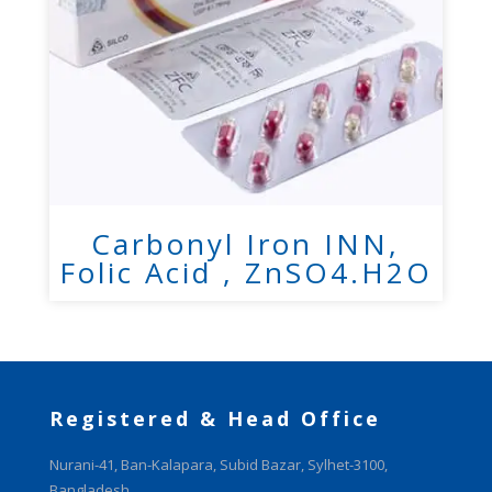
Carbonyl Iron INN,
Folic Acid , ZnSO4.H2O
Registered & Head Office
Nurani-41, Ban-Kalapara, Subid Bazar, Sylhet-3100,
Bangladesh.