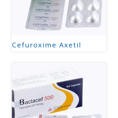
Cefuroxime Axetil