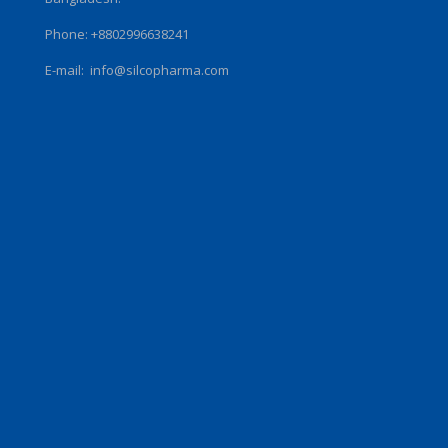
Phone: +8802996638241
E-mail:
info@silcopharma.com