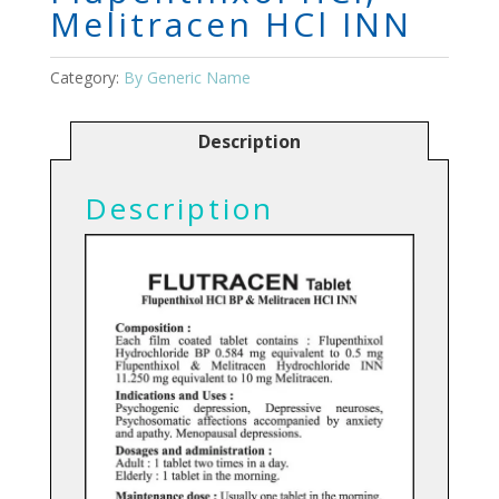
Melitracen HCl INN
Category:
By Generic Name
Description
Description