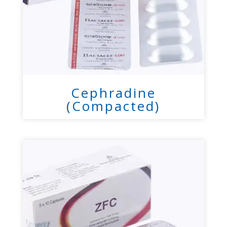
Cephradine
(Compacted)