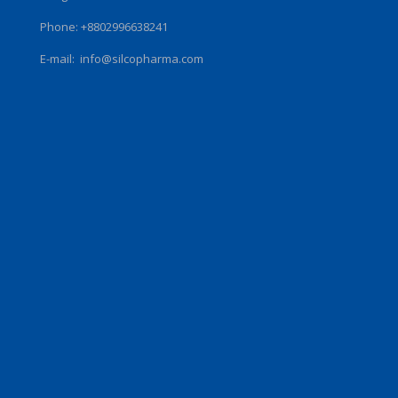
Phone: +8802996638241
E-mail:
info@silcopharma.com