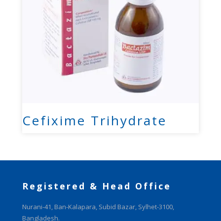
Cefixime Trihydrate
Registered & Head Office
Nurani-41, Ban-Kalapara, Subid Bazar, Sylhet-3100,
Bangladesh.