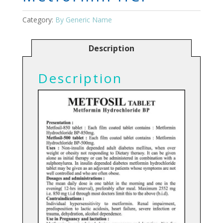
Category:
By Generic Name
Description
Description