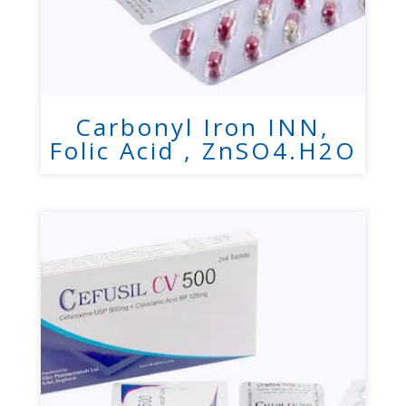
Carbonyl Iron INN,
Folic Acid , ZnSO4.H2O