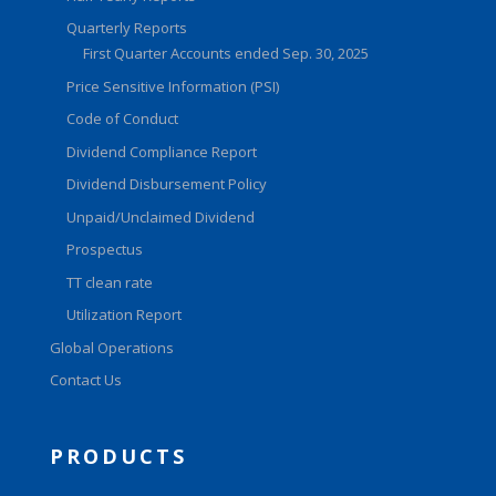
Quarterly Reports
First Quarter Accounts ended Sep. 30, 2025
Price Sensitive Information (PSI)
Code of Conduct
Dividend Compliance Report
Dividend Disbursement Policy
Unpaid/Unclaimed Dividend
Prospectus
TT clean rate
Utilization Report
Global Operations
Contact Us
PRODUCTS