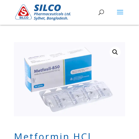
Metformin HCl