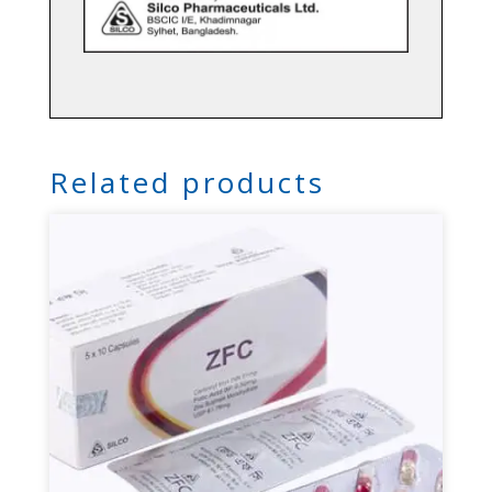
Related products