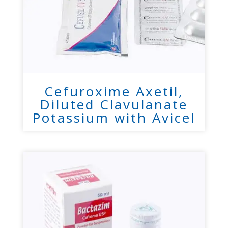
Cefuroxime Axetil,
Diluted Clavulanate
Potassium with Avicel