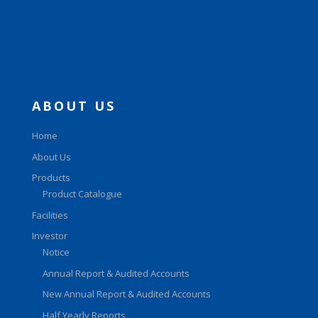
ABOUT US
Home
About Us
Products
Product Catalogue
Facilities
Investor
Notice
Annual Report & Audited Accounts
New Annual Report & Audited Accounts
Half Yearly Reports