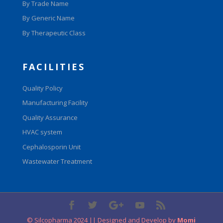
By Trade Name
By Generic Name
By Therapeutic Class
FACILITIES
Quality Policy
Manufacturing Facility
Quality Assurance
HVAC system
Cephalosporin Unit
Wastewater Treatment
© Silcopharma 2024 || Designed and Develop by
Momi