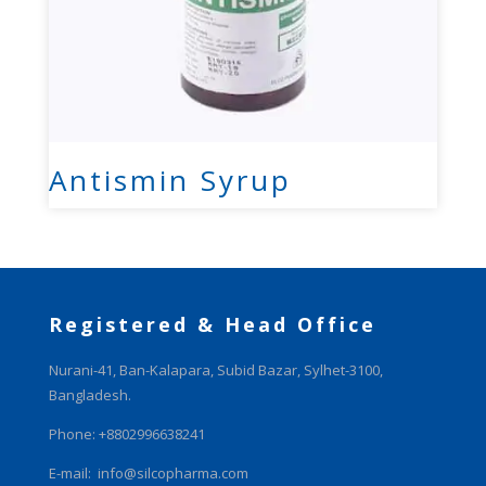
Antismin Syrup
Registered & Head Office
Nurani-41, Ban-Kalapara, Subid Bazar, Sylhet-3100,
Bangladesh.
Phone: +8802996638241
E-mail:
info@silcopharma.com