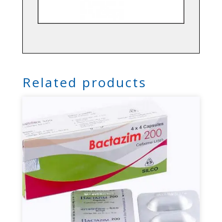
Related products