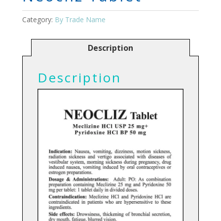
Category:
By Trade Name
Description
Description