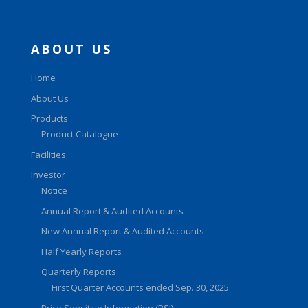
ABOUT US
Home
About Us
Products
Product Catalogue
Facilities
Investor
Notice
Annual Report & Audited Accounts
New Annual Report & Audited Accounts
Half Yearly Reports
Quarterly Reports
First Quarter Accounts ended Sep. 30, 2025
Price Sensitive Information (PSI)