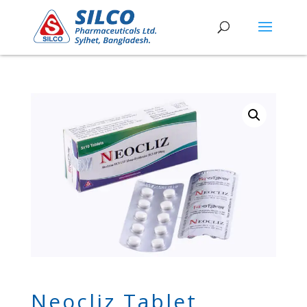
Neocliz Tablet