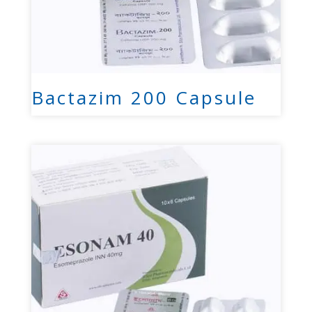
Bactazim 200 Capsule