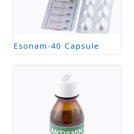
Esonam-40 Capsule