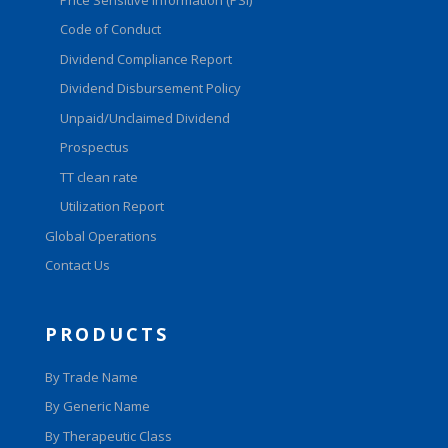
Code of Conduct
Dividend Compliance Report
Dividend Disbursement Policy
Unpaid/Unclaimed Dividend
Prospectus
TT clean rate
Utilization Report
Global Operations
Contact Us
PRODUCTS
By Trade Name
By Generic Name
By Therapeutic Class