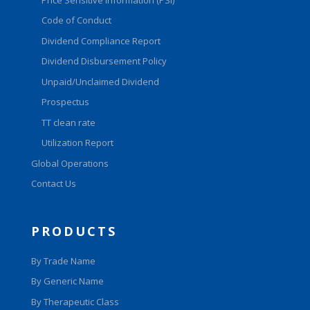
Code of Conduct
Dividend Compliance Report
Dividend Disbursement Policy
Unpaid/Unclaimed Dividend
Prospectus
TT clean rate
Utilization Report
Global Operations
Contact Us
PRODUCTS
By Trade Name
By Generic Name
By Therapeutic Class