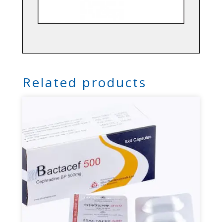
Related products