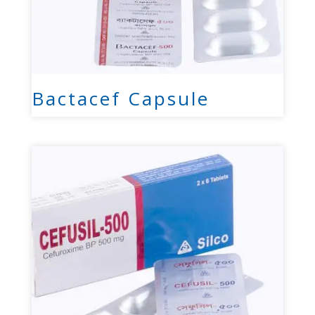
Bactacef Capsule