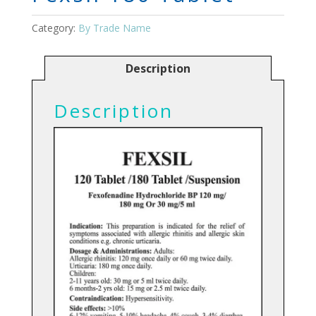
Category:
By Trade Name
Description
Description