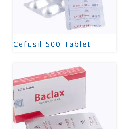
Cefusil-500 Tablet