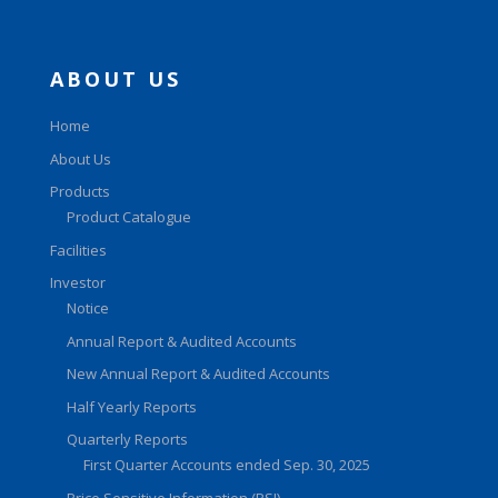
ABOUT US
Home
About Us
Products
Product Catalogue
Facilities
Investor
Notice
Annual Report & Audited Accounts
New Annual Report & Audited Accounts
Half Yearly Reports
Quarterly Reports
First Quarter Accounts ended Sep. 30, 2025
Price Sensitive Information (PSI)