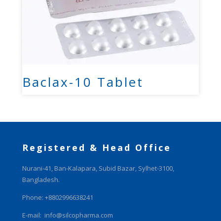
Baclax-10 Tablet
Registered & Head Office
Nurani-41, Ban-Kalapara, Subid Bazar, Sylhet-3100,
Bangladesh.
Phone: +8802996638241
E-mail:
info@silcopharma.com