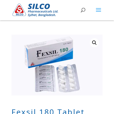
Fexsil 180 Tablet