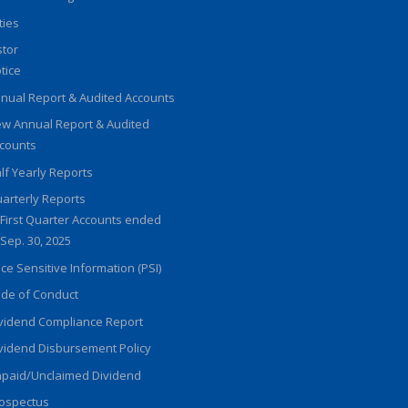
ities
stor
tice
nual Report & Audited Accounts
w Annual Report & Audited
counts
lf Yearly Reports
arterly Reports
First Quarter Accounts ended
Sep. 30, 2025
ice Sensitive Information (PSI)
de of Conduct
vidend Compliance Report
vidend Disbursement Policy
paid/Unclaimed Dividend
ospectus