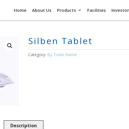
Home
About Us
Products
Facilities
Investor
Silben Tablet
Category:
By Trade Name
Description