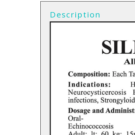
Description