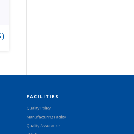
S)
FACILITIES
Quality Policy
Manufacturing Facility
Quality Assurance