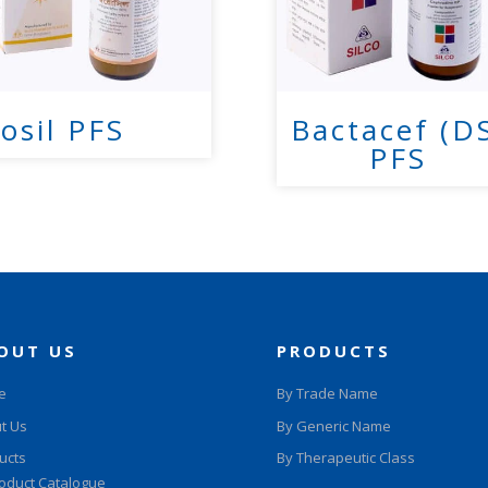
osil PFS
Bactacef (D
PFS
OUT US
PRODUCTS
e
By Trade Name
t Us
By Generic Name
ucts
By Therapeutic Class
oduct Catalogue