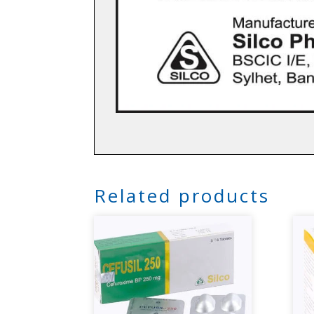
Related products