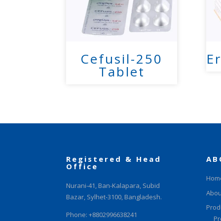
Cefusil-250
Er
Tablet
Registered & Head
AB
Office
Hom
Nurani-41, Ban-Kalapara, Subid
Abou
Bazar, Sylhet-3100, Bangladesh.
Prod
Phone: +8802996638241
Pr