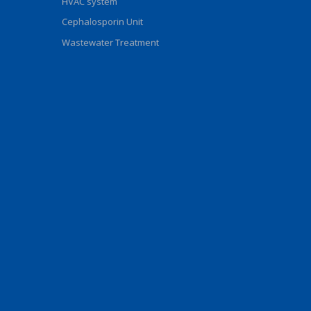
HVAC system
Cephalosporin Unit
Wastewater Treatment