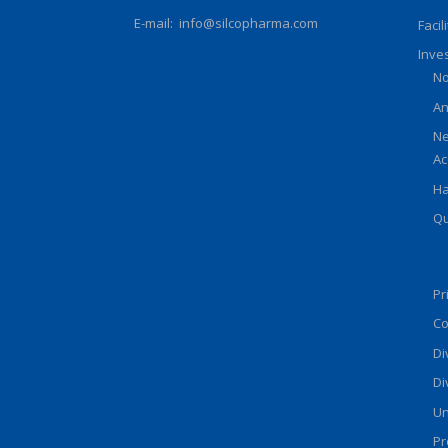
E-mail:
info@silcopharma.com
Facil
Inve
No
An
Ne
Ac
Ha
Qu
Pr
Co
Di
Di
Un
Pr