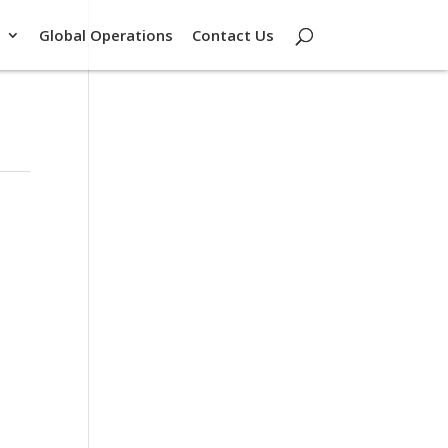
Global Operations
Contact Us