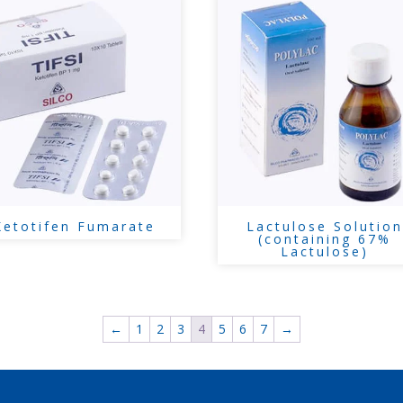
Ketotifen Fumarate
Lactulose Solution
(containing 67%
Lactulose)
←
1
2
3
4
5
6
7
→