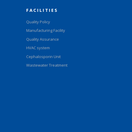
FACILITIES
Quality Policy
Manufacturing Facility
Quality Assurance
HVAC system
Cephalosporin Unit
Wastewater Treatment