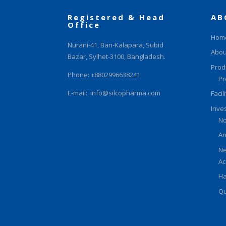
Registered & Head
AB
Office
Hom
Nurani-41, Ban-Kalapara, Subid
Abou
Bazar, Sylhet-3100, Bangladesh.
Prod
Phone: +8802996638241
Pr
E-mail:
info@silcopharma.com
Facil
Inve
No
An
Ne
Ac
Ha
Qu