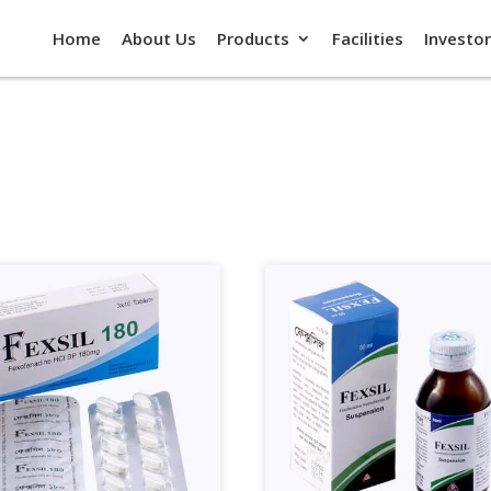
Home
About Us
Products
Facilities
Investor