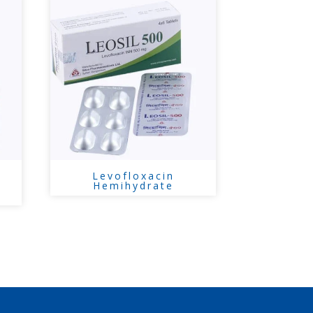
Levofloxacin
Hemihydrate