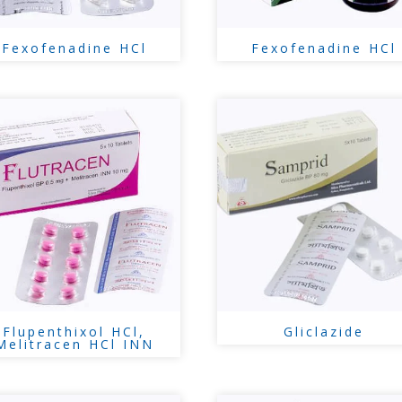
Fexofenadine HCl
Fexofenadine HCl
Flupenthixol HCl,
Gliclazide
Melitracen HCl INN