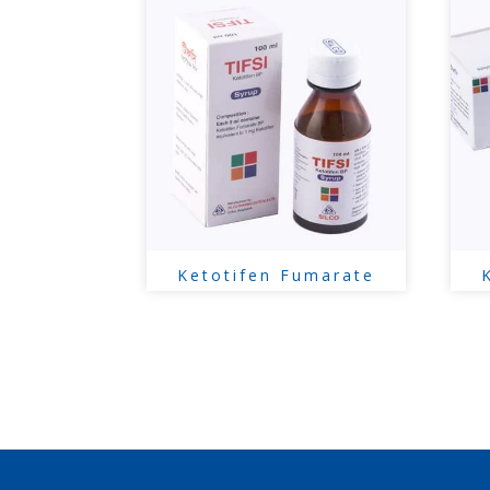
Ketotifen Fumarate