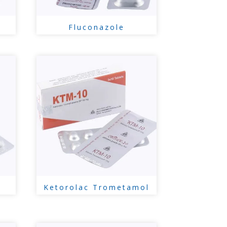
Fluconazole
Ketorolac Trometamol