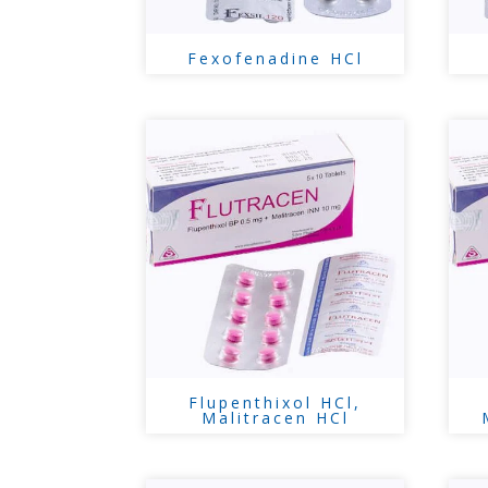
Fexofenadine HCl
Flupenthixol HCl,
Malitracen HCl