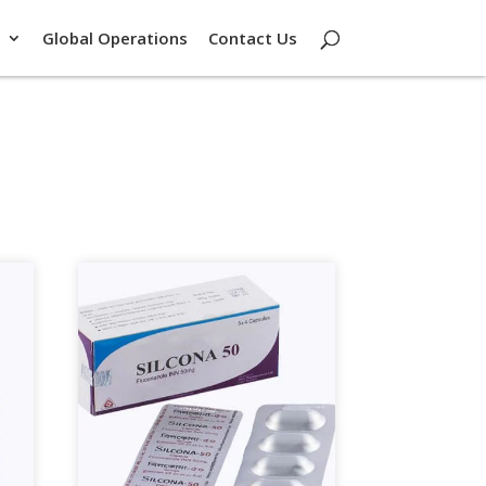
Global Operations
Contact Us