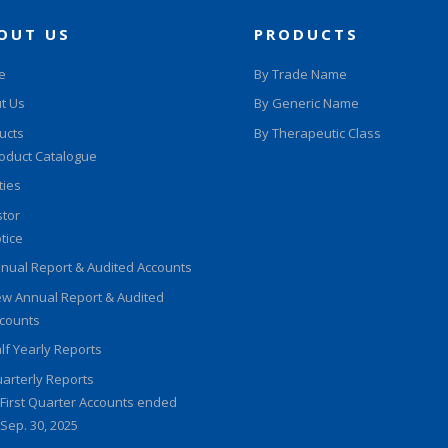
OUT US
PRODUCTS
e
By Trade Name
t Us
By Generic Name
ucts
By Therapeutic Class
oduct Catalogue
ities
stor
tice
nual Report & Audited Accounts
w Annual Report & Audited
counts
lf Yearly Reports
arterly Reports
First Quarter Accounts ended
Sep. 30, 2025