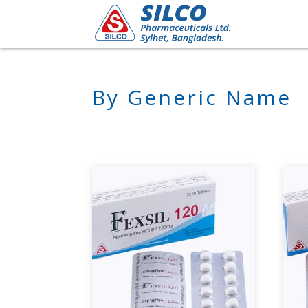
By Generic Name